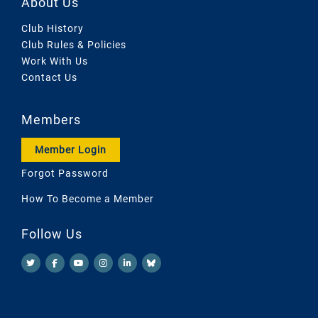
About Us
Club History
Club Rules & Policies
Work With Us
Contact Us
Members
Member Login
Forgot Password
How To Become a Member
Follow Us