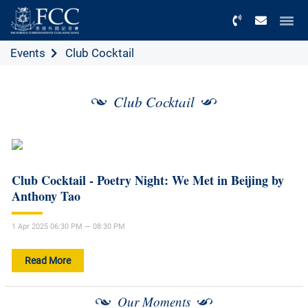
Menu
Events
Club Cocktail
Club Cocktail
Club Cocktail - Poetry Night: We Met in Beijing by
Anthony Tao
1 Apr 2025 06:30 PM — 08:30 PM
Read More
Our Moments