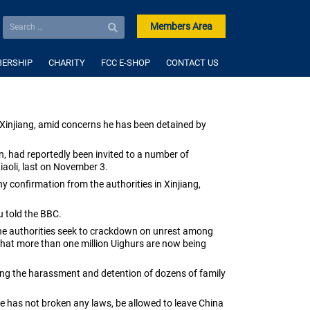
Members Area
ERSHIP
CHARITY
FCC E-SHOP
CONTACT US
Xinjiang, amid concerns he has been detained by
, had reportedly been invited to a number of
iaoli, last on November 3.
 confirmation from the authorities in Xinjiang,
 told the BBC
.
s the authorities seek to crackdown on unrest among
 that more than one million Uighurs are now being
uding the harassment and detention of dozens of family
 he has not broken any laws, be allowed to leave China