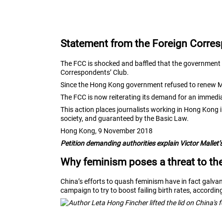
Statement from the Foreign Corres
The FCC is shocked and baffled that the government o
Correspondents’ Club.
Since the Hong Kong government refused to renew Mal
The FCC is now reiterating its demand for an immedi
This action places journalists working in Hong Kong 
society, and guaranteed by the Basic Law.
Hong Kong, 9 November 2018
Petition demanding authorities explain Victor Mallet’s
Why feminism poses a threat to t
China’s efforts to quash feminism have in fact gal
campaign to try to boost failing birth rates, accordi