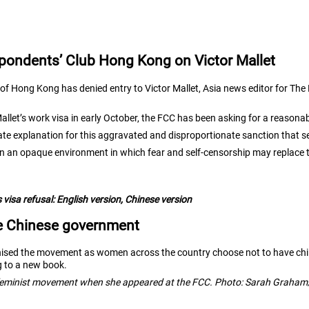
pondents’ Club Hong Kong on Victor Mallet
f Hong Kong has denied entry to Victor Mallet, Asia news editor for The 
let’s work visa in early October, the
FCC has been asking for a reasonab
ate explanation for this aggravated and disproportionate sanction that
in an opaque environment in which fear and self-censorship may replace 
 visa refusal:
English version
,
Chinese version
he Chinese government
vanised the movement as women across the country choose not to have ch
ng to a new book.