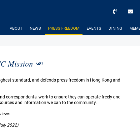
ABOUT
NEWS
PRESS FREEDOM
EVENTS
DINING
MEMB
C Mission
 highest standard, and defends press freedom in Hong Kong and
 and correspondents, work to ensure they can operate freely and
resources and information we can to the community.
 views.
July 2022)