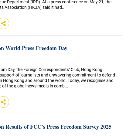
nue Department (IRD). At a press conference on May 21, the
s Association (HKJA) said it had...
on World Press Freedom Day
dom Day, the Foreign Correspondents’ Club, Hong Kong
te support of journalists and unwavering commitment to defend
in Hong Kong and around the world. Today, we recognise and
le of the global news media in comb...
n Results of FCC’s Press Freedom Survey 2025