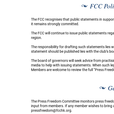
FCC Poli
The FCC recognises that public statements in suppor
it remains strongly committed.
The FCC will continue to issue public statements re
region.
The responsibility for drafting such statements lies
statement should be published lies with the club’s bo
The board of governors will seek advice from practisi
media to help with issuing statements. When such legal
Members are welcome to review the full “Press Free
Ge
The Press Freedom Committee monitors press freed
input from members. If any member wishes to bring a 
pressfreedom@fcchk.org
.