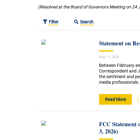
(Resolved at the Board of Governors Meeting on 24 
Filter
Search
Statement on Re
May 11, 2026
Between February an
Correspondent and J
the sentiment and pe
media professionals.
Read More
FCC Statement o
3, 2026)