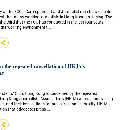
 of the FCC’s Correspondent and Journalist members reflects
t that many working journalists in Hong Kong are facing. The
 the third that the FCC has conducted in the last four years,
 the working environment t...
 the repeated cancellation of HKJA’s
er
ndents’ Club, Hong Kong is concerned by the repeated
 Hong Kong Journalists Association’s (HKJA) annual fundraising
es, and their implications for press freedom in the city. HKJA is
tion that advocates press ...