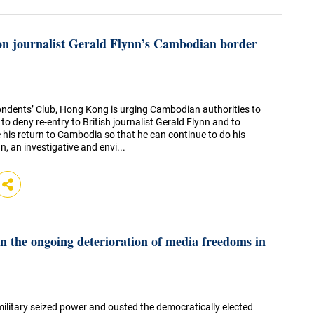
n journalist Gerald Flynn’s Cambodian border
ndents’ Club, Hong Kong is urging Cambodian authorities to
 to deny re-entry to British journalist Gerald Flynn and to
e his return to Cambodia so that he can continue to do his
, an investigative and envi...
 the ongoing deterioration of media freedoms in
military seized power and ousted the democratically elected