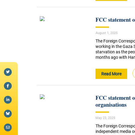
FCC statement on
August 1, 2025
The Foreign Correspo
working in the Gaza S
starvation as the pe
months ago with Hamas
Read More
FCC statement on
organisations
May 23, 2025
The Foreign Correspo
independent media o