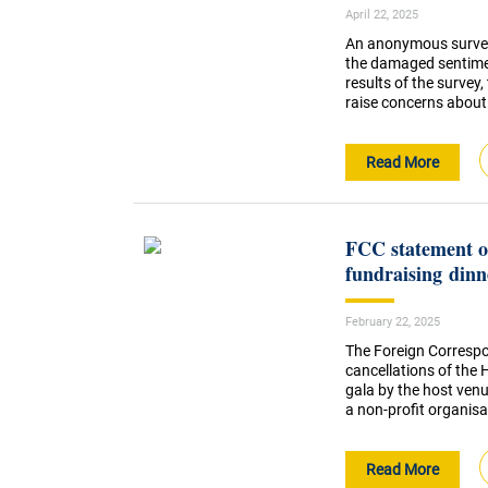
April 22, 2025
An anonymous survey
the damaged sentimen
results of the survey,
raise concerns about
Read More
FCC statement on
fundraising dinn
February 22, 2025
The Foreign Correspo
cancellations of the
gala by the host venu
a non-profit organisa
Read More