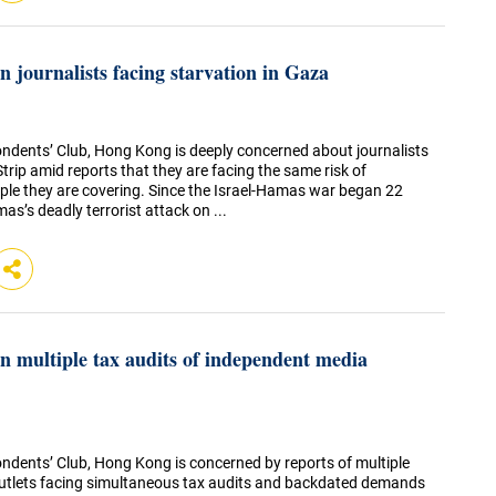
 journalists facing starvation in Gaza
ndents’ Club, Hong Kong is deeply concerned about journalists
trip amid reports that they are facing the same risk of
ople they are covering. Since the Israel-Hamas war began 22
’s deadly terrorist attack on ...
 multiple tax audits of independent media
ndents’ Club, Hong Kong is concerned by reports of multiple
utlets facing simultaneous tax audits and backdated demands