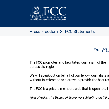
Press Freedom
FCC Statements
FC
The FCC promotes and facilitates journalism of the
across the region.
We will speak out on behalf of our fellow journalists
without interference and strive to provide the best 
The FCC is a private members club that is open to all
(Resolved at the Board of Governors Meeting on 16 