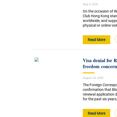
May 4, 2026
On the occasion of W
Club Hong Kong stands
worldwide, and suppor
physical or online viol
Read More
Visa denial for 
freedom concern
August 22, 2025
The Foreign Correspo
confirmation that Bl
renewal application 
for the past six years
Read More