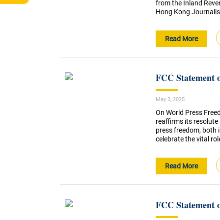
from the Inland Reve
Hong Kong Journalist
Read More
FCC Statement 
May 3, 2025
On World Press Free
reaffirms its resolu
press freedom, both 
celebrate the vital ro
Read More
FCC Statement o