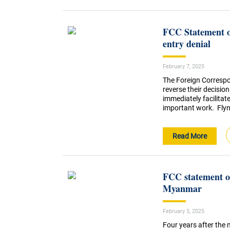
FCC Statement o
entry denial
February 7, 2025
The Foreign Correspo
reverse their decision
immediately facilitat
important work. Flynn
Read More
FCC statement on
Myanmar
February 5, 2025
Four years after the 