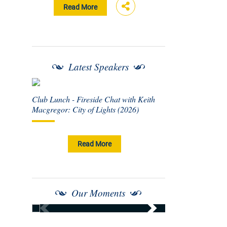
Read More
Latest Speakers
Club Lunch - Fireside Chat with Keith
Macgregor: City of Lights (2026)
Read More
Our Moments