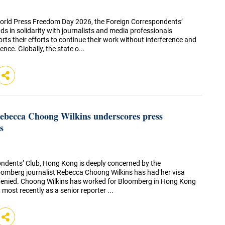
orld Press Freedom Day 2026, the Foreign Correspondents’
 in solidarity with journalists and media professionals
ts their efforts to continue their work without interference and
ence. Globally, the state o...
Rebecca Choong Wilkins underscores press
s
ndents’ Club, Hong Kong is deeply concerned by the
oomberg journalist Rebecca Choong Wilkins has had her visa
denied. Choong Wilkins has worked for Bloomberg in Hong Kong
, most recently as a senior reporter ...