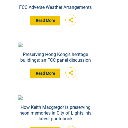
FCC Adverse Weather Arrangements
Read More
Preserving Hong Kong’s heritage
buildings: an FCC panel discussion
Read More
How Keith Macgregor is preserving
neon memories in City of Lights, his
latest photobook