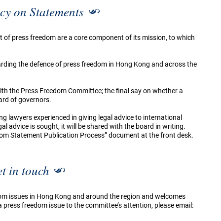
cy on Statements
t of press freedom are a core component of its mission, to which
garding the defence of press freedom in Hong Kong and across the
 with the Press Freedom Committee; the final say on whether a
ard of governors.
ng lawyers experienced in giving legal advice to international
 advice is sought, it will be shared with the board in writing.
dom Statement Publication Process” document at the front desk.
t in touch
om issues in Hong Kong and around the region and welcomes
press freedom issue to the committee’s attention, please email: