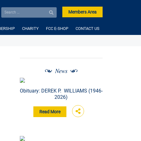
Members Area
ERSHIP
CHARITY
FCC E-SHOP
CONTACT US
News
Obituary: DEREK P. WILLIAMS (1946-
2026)
Read More