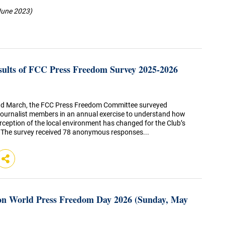
June 2023)
sults of FCC Press Freedom Survey 2025-2026
d March, the FCC Press Freedom Committee surveyed
ournalist members in an annual exercise to understand how
rception of the local environment has changed for the Club’s
 The survey received 78 anonymous responses...
n World Press Freedom Day 2026 (Sunday, May