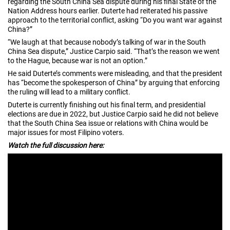
regarding the South China Sea dispute during his final State of the
Nation Address hours earlier. Duterte had reiterated his passive
approach to the territorial conflict, asking “Do you want war against
China?”
“We laugh at that because nobody’s talking of war in the South
China Sea dispute,” Justice Carpio said. “That’s the reason we went
to the Hague, because war is not an option.”
He said Duterte’s comments were misleading, and that the president
has “become the spokesperson of China” by arguing that enforcing
the ruling will lead to a military conflict.
Duterte is currently finishing out his final term, and presidential
elections are due in 2022, but Justice Carpio said he did not believe
that the South China Sea issue or relations with China would be
major issues for most Filipino voters.
Watch the full discussion here: