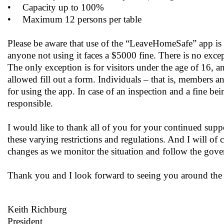
•
Capacity up to 100%
•
Maximum 12 persons per table
Please be aware that use of the “LeaveHomeSafe” app is
anyone not using it faces a $5000 fine. There is no exce
The only exception is for visitors under the age of 16, a
allowed fill out a form. Individuals – that is, members an
for using the app. In case of an inspection and a fine bei
responsible.
I would like to thank all of you for your continued supp
these varying restrictions and regulations. And I will of 
changes as we monitor the situation and follow the go
Thank you and I look forward to seeing you around the
Keith Richburg
President