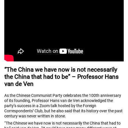
“The China we have now is not necessarily
the China that had to be” – Professor Hans
van de Ven
As the Chinese Communist Party celebrates the 100th anniversary
of its founding, Professor Hans van de Ven acknowledged the
party’s success in a Zoom talk hosted by the Foreign
Correspondents’ Club, but he also said that its history over the past
century was never written in stone.
“The Chinese we have now is not necessarily the China that had to