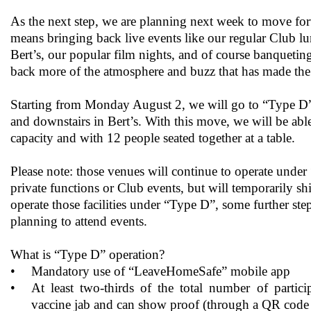
As the next step, we are planning next week to move fo
means bringing back live events like our regular Club lu
Bert’s, our popular film nights, and of course banqueting
back more of the atmosphere and buzz that has made the 
Starting from Monday August 2, we will go to “Type D” c
and downstairs in Bert’s. With this move, we will be abl
capacity and with 12 people seated together at a table.
Please note: those venues will continue to operate unde
private functions or Club events, but will temporarily s
operate those facilities under “Type D”, some further ste
planning to attend events.
What is “Type D” operation?
•
Mandatory use of “LeaveHomeSafe” mobile app
•
At least two-thirds of the total number of partici
vaccine jab and can show proof (through a QR code 