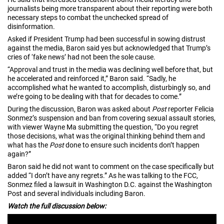
journalists being more transparent about their reporting were both
necessary steps to combat the unchecked spread of
disinformation.
Asked if President Trump had been successful in sowing distrust
against the media, Baron said yes but acknowledged that Trump’s
cries of ‘fake news’ had not been the sole cause.
“Approval and trust in the media was declining well before that, but
he accelerated and reinforced it,” Baron said. “Sadly, he
accomplished what he wanted to accomplish, disturbingly so, and
we’re going to be dealing with that for decades to come.”
During the discussion, Baron was asked about
Post
reporter Felicia
Sonmez’s suspension and ban from covering sexual assault stories,
with viewer Wayne Ma submitting the question, “Do you regret
those decisions, what was the original thinking behind them and
what has the
Post
done to ensure such incidents don’t happen
again?”
Baron said he did not want to comment on the case specifically but
added “I don’t have any regrets.” As he was talking to the FCC,
Sonmez filed a lawsuit in Washington D.C. against the Washington
Post and several individuals including Baron.
Watch the full discussion below: