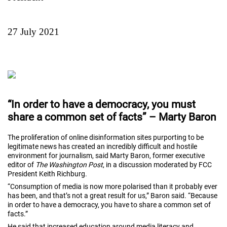
27 July 2021
“In order to have a democracy, you must
share a common set of facts” – Marty Baron
The proliferation of online disinformation sites purporting to be
legitimate news has created an incredibly difficult and hostile
environment for journalism, said Marty Baron, former executive
editor of
The Washington Post
, in a discussion moderated by FCC
President Keith Richburg.
“Consumption of media is now more polarised than it probably ever
has been, and that’s not a great result for us,” Baron said. “Because
in order to have a democracy, you have to share a common set of
facts.”
He said that increased education around media literacy and