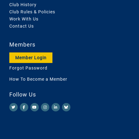
Club History
Club Rules & Policies
Work With Us
Contact Us
Members
Member Login
Forgot Password
How To Become a Member
Follow Us