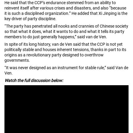
He said that the CCP’s endurance stemmed from an ability to
reinvent itself after various crises and disasters, and also “because
it is such a disciplined organization.” He added that Xi Jinping is the
key driver of party discipline.
“The party has penetrated all nooks and crannies of Chinese society
so that what it does, what it wants to do and what it tells its party
members to do just generally happens,” said van de Ven.
In spite of its long history, van de Ven said that the CCP is not yet
politically stable and houses inherent tensions, thanks in part to its
origins as a revolutionary party designed to overthrow
governments.
“It was never designed as an instrument for stable rule,” said Van de
Ven.
Watch the full discussion below: