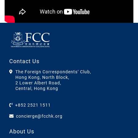
Contact Us
The Foreign Correspondents’ Club,
Hong Kong, North Block,
2 Lower Albert Road,
Central, Hong Kong
+852 2521 1511
concierge@fcchk.org
About Us