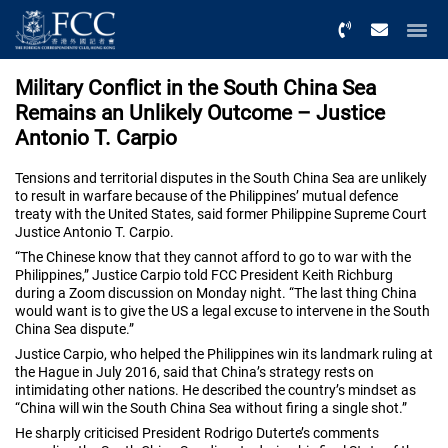
Menu
Military Conflict in the South China Sea
Remains an Unlikely Outcome – Justice
Antonio T. Carpio
Tensions and territorial disputes in the South China Sea are unlikely
to result in warfare because of the Philippines’ mutual defence
treaty with the United States, said former Philippine Supreme Court
Justice Antonio T. Carpio.
“The Chinese know that they cannot afford to go to war with the
Philippines,” Justice Carpio told FCC President Keith Richburg
during a Zoom discussion on Monday night. “The last thing China
would want is to give the US a legal excuse to intervene in the South
China Sea dispute.”
Justice Carpio, who helped the Philippines win its landmark ruling at
the Hague in July 2016, said that China’s strategy rests on
intimidating other nations. He described the country’s mindset as
“China will win the South China Sea without firing a single shot.”
He sharply criticised President Rodrigo Duterte’s comments