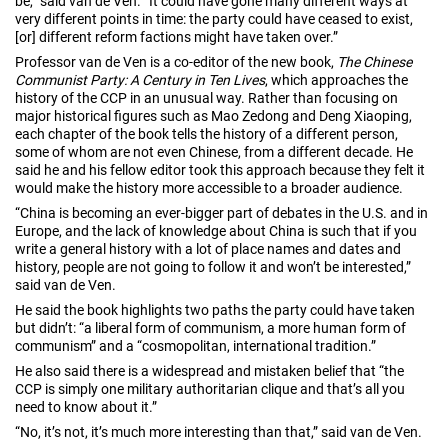
be,” said van de Ven. “It could have gone many different ways at
very different points in time: the party could have ceased to exist,
[or] different reform factions might have taken over.”
Professor van de Ven is a co-editor of the new book,
The Chinese
Communist Party: A Century in Ten Lives
, which approaches the
history of the CCP in an unusual way. Rather than focusing on
major historical figures such as Mao Zedong and Deng Xiaoping,
each chapter of the book tells the history of a different person,
some of whom are not even Chinese, from a different decade. He
said he and his fellow editor took this approach because they felt it
would make the history more accessible to a broader audience.
“China is becoming an ever-bigger part of debates in the U.S. and in
Europe, and the lack of knowledge about China is such that if you
write a general history with a lot of place names and dates and
history, people are not going to follow it and won’t be interested,”
said van de Ven.
He said the book highlights two paths the party could have taken
but didn’t: “a liberal form of communism, a more human form of
communism” and a “cosmopolitan, international tradition.”
He also said there is a widespread and mistaken belief that “the
CCP is simply one military authoritarian clique and that’s all you
need to know about it.”
“No, it’s not, it’s much more interesting than that,” said van de Ven.