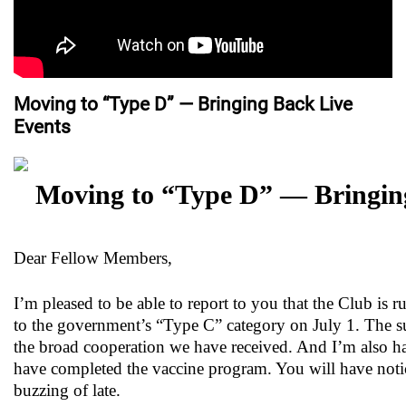
Moving to “Type D” — Bringing Back Live
Events
Moving to “Type D” — Bringin
Dear Fellow Members,
I’m pleased to be able to report to you that the Club i
to the government’s “Type C” category on July 1. The su
the broad cooperation we have received. And I’m also happ
have completed the vaccine program. You will have notic
buzzing of late.