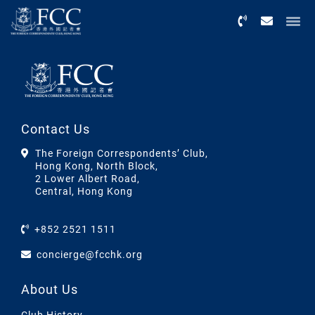
Menu
Contact Us
The Foreign Correspondents’ Club,
Hong Kong, North Block,
2 Lower Albert Road,
Central, Hong Kong
+852 2521 1511
concierge@fcchk.org
About Us
Club History