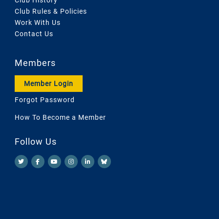
Club Rules & Policies
Work With Us
Contact Us
Members
Member Login
Forgot Password
How To Become a Member
Follow Us