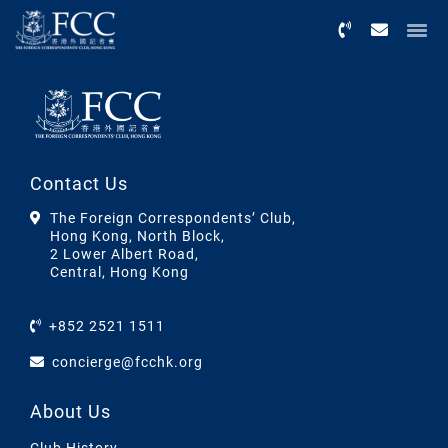
Menu
Contact Us
The Foreign Correspondents’ Club,
Hong Kong, North Block,
2 Lower Albert Road,
Central, Hong Kong
+852 2521 1511
concierge@fcchk.org
About Us
Club History