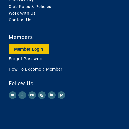
Club Rules & Policies
Work With Us
Contact Us
Members
Member Login
Forgot Password
How To Become a Member
Follow Us