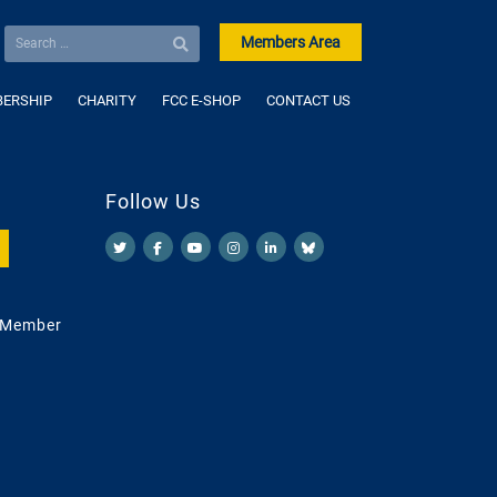
Members Area
ERSHIP
CHARITY
FCC E-SHOP
CONTACT US
Follow Us
 Member