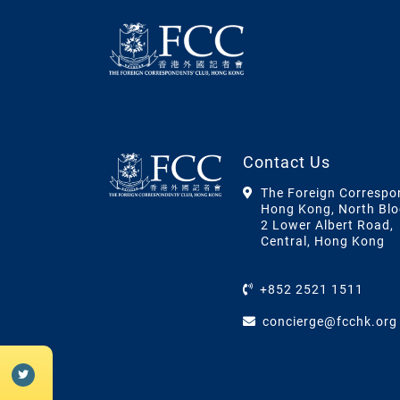
Contact Us
The Foreign Correspo
Hong Kong, North Blo
2 Lower Albert Road,
Central, Hong Kong
+852 2521 1511
concierge@fcchk.org