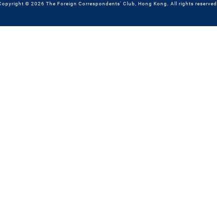
Copyright © 2026 The Foreign Correspondents' Club, Hong Kong. All rights reserved