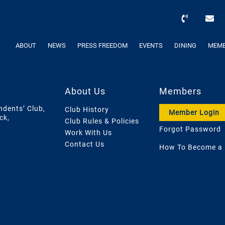
ABOUT
NEWS
PRESS FREEDOM
EVENTS
DINING
MEMB
About Us
Members
ndents’ Club,
Club History
Member Login
ck,
Club Rules & Policies
Forgot Password
Work With Us
Contact Us
How To Become a