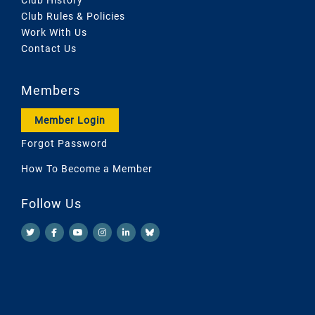
Club Rules & Policies
Work With Us
Contact Us
Members
Member Login
Forgot Password
How To Become a Member
Follow Us