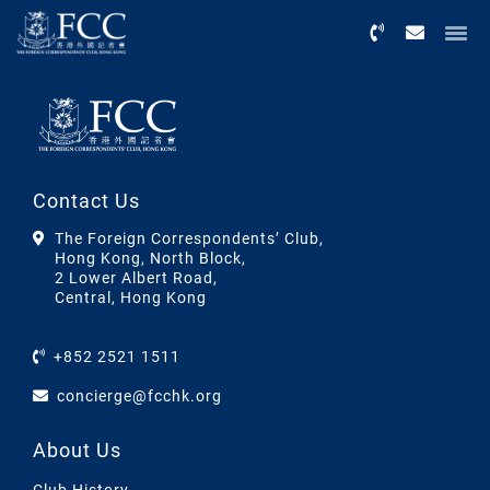
Menu
Contact Us
The Foreign Correspondents’ Club,
Hong Kong, North Block,
2 Lower Albert Road,
Central, Hong Kong
+852 2521 1511
concierge@fcchk.org
About Us
Club History