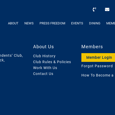
ABOUT
NEWS
PRESS FREEDOM
EVENTS
DINING
MEMB
About Us
Members
ndents’ Club,
Club History
Member Login
ck,
Club Rules & Policies
Forgot Password
Work With Us
Contact Us
How To Become a