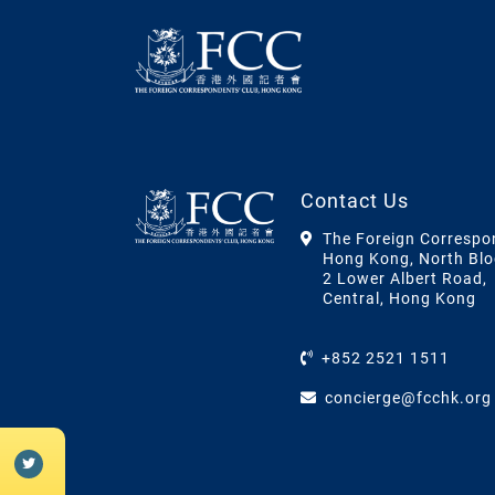
Contact Us
The Foreign Correspo
Hong Kong, North Blo
2 Lower Albert Road,
Central, Hong Kong
+852 2521 1511
concierge@fcchk.org