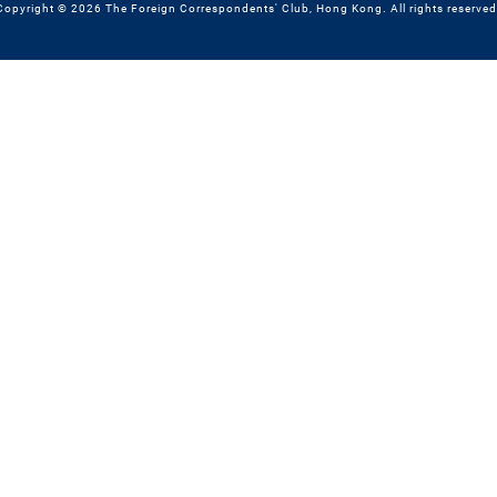
Copyright © 2026 The Foreign Correspondents' Club, Hong Kong. All rights reserved