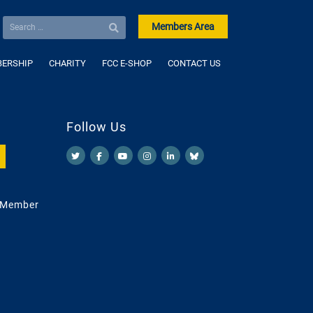
Members Area
ERSHIP
CHARITY
FCC E-SHOP
CONTACT US
Follow Us
 Member