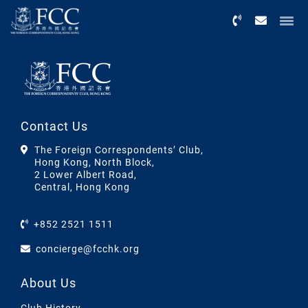
Menu
Contact Us
The Foreign Correspondents’ Club,
Hong Kong, North Block,
2 Lower Albert Road,
Central, Hong Kong
+852 2521 1511
concierge@fcchk.org
About Us
Club History