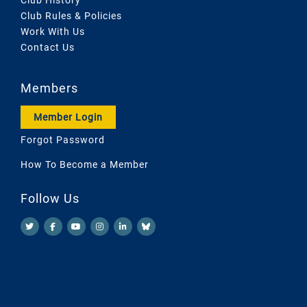
Club Rules & Policies
Work With Us
Contact Us
Members
Member Login
Forgot Password
How To Become a Member
Follow Us