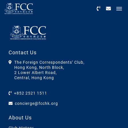
Menu
Contact Us
The Foreign Correspondents’ Club,
Hong Kong, North Block,
2 Lower Albert Road,
Central, Hong Kong
+852 2521 1511
concierge@fcchk.org
About Us
Club History