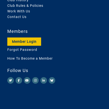
Club Rules & Policies
Work With Us
Contact Us
Members
Member Login
Forgot Password
How To Become a Member
Follow Us