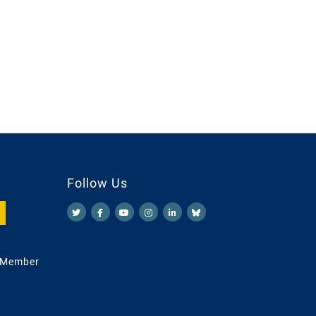
Follow Us
 Member