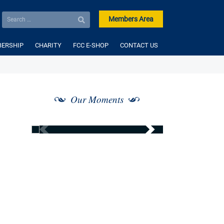
Members Area
ERSHIP
CHARITY
FCC E-SHOP
CONTACT US
Our Moments