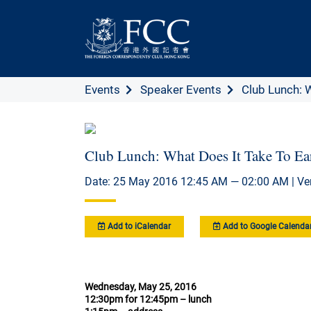
Events
Speaker Events
Club Lunch: W
Club Lunch: What Does It Take To Ea
Date: 25 May 2016 12:45 AM — 02:00 AM | Ve
Add to iCalendar
Add to Google Calenda
Wednesday, May 25, 2016
12:30pm for 12:45pm – lunch