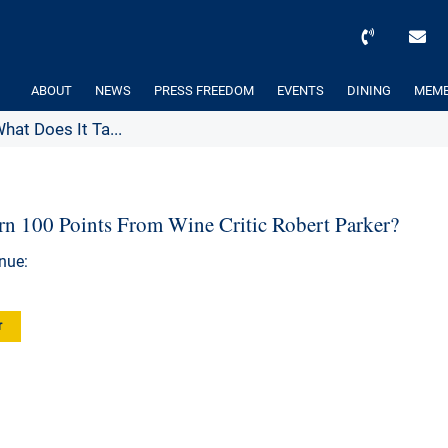
ABOUT
NEWS
PRESS FREEDOM
EVENTS
DINING
MEMB
hat Does It Ta...
rn 100 Points From Wine Critic Robert Parker?
nue:
r