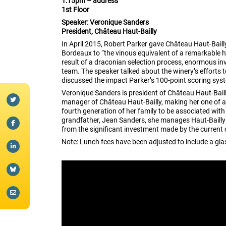
1:15pm – address
1st Floor
Speaker: Veronique Sanders
President, Château Haut-Bailly
In April 2015, Robert Parker gave Château Haut-Baill
Bordeaux to “the vinous equivalent of a remarkable h
result of a draconian selection process, enormous i
team. The speaker talked about the winery’s efforts t
discussed the impact Parker’s 100-point scoring sys
Veronique Sanders is president of Château Haut-Baill
manager of Château Haut-Bailly, making her one of a
fourth generation of her family to be associated with
grandfather, Jean Sanders, she manages Haut-Bailly 
from the significant investment made by the current 
Note: Lunch fees have been adjusted to include a gla