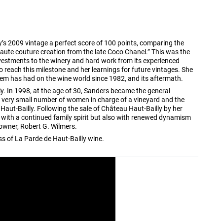
y’s 2009 vintage a perfect score of 100 points, comparing the
aute couture creation from the late Coco Chanel.” This was the
nvestments to the winery and hard work from its experienced
o reach this milestone and her learnings for future vintages. She
tem has had on the wine world since 1982, and its aftermath.
y. In 1998, at the age of 30, Sanders became the general
 very small number of women in charge of a vineyard and the
 Haut-Bailly. Following the sale of Château Haut-Bailly by her
with a continued family spirit but also with renewed dynamism
owner, Robert G. Wilmers.
ss of La Parde de Haut-Bailly wine.