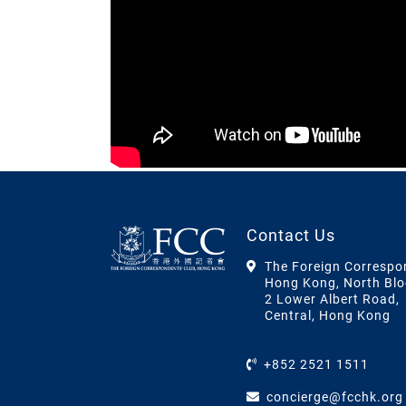
Contact Us
The Foreign Correspo
Hong Kong, North Blo
2 Lower Albert Road,
Central, Hong Kong
+852 2521 1511
concierge@fcchk.org