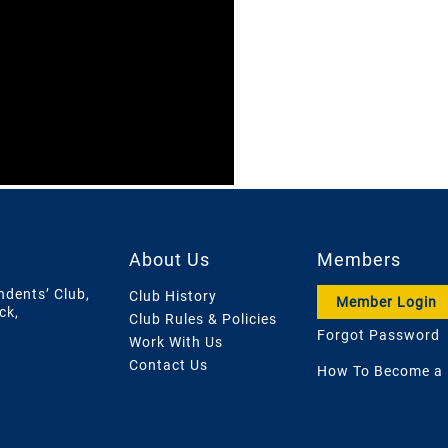
About Us
Members
ndents’ Club,
Club History
Member Login
ck,
Club Rules & Policies
Forgot Password
Work With Us
Contact Us
How To Become a