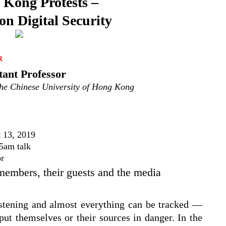
Kong Protests –
n Digital Security
R
tant Professor
he Chinese University of Hong Kong
 13, 2019
5am talk
or
 members, their guests and the media
istening and almost everything can be tracked —
 put themselves or their sources in danger. In the