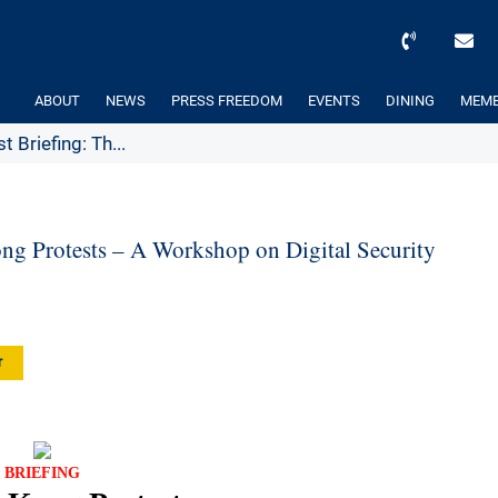
ABOUT
NEWS
PRESS FREEDOM
EVENTS
DINING
MEMB
 Briefing: Th...
ng Protests – A Workshop on Digital Security
r
BRIEFING