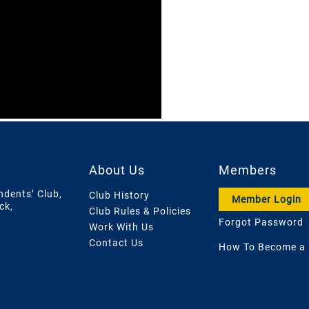
About Us
Members
ndents’ Club,
Club History
Member Login
ck,
Club Rules & Policies
Forgot Password
Work With Us
Contact Us
How To Become a