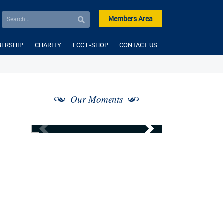
Members Area
ERSHIP
CHARITY
FCC E-SHOP
CONTACT US
Our Moments