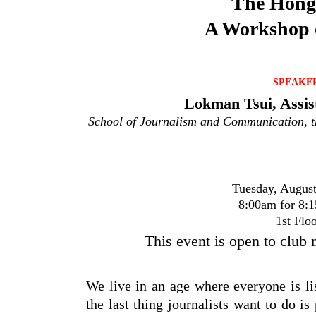
The Hong 
A Workshop o
SPEAKE
Lokman Tsui, Assis
School of Journalism and Communication, t
Tuesday, August
8:00am for 8:1
1st Flo
This event is open to club
We live in an age where everyone is l
the last thing journalists want to do is