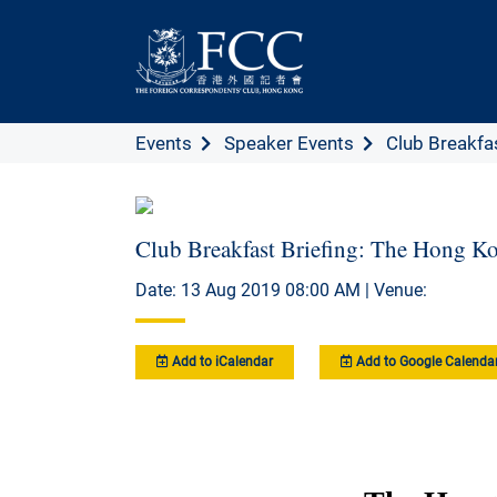
Events
Speaker Events
Club Breakfast
Club Breakfast Briefing: The Hong Ko
Date: 13 Aug 2019 08:00 AM | Venue:
Add to iCalendar
Add to Google Calenda