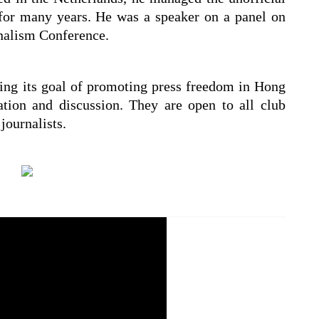
or many years. He was a speaker on a panel on
rnalism Conference.
ing its goal of promoting press freedom in Hong
tion and discussion. They are open to all club
ournalists.