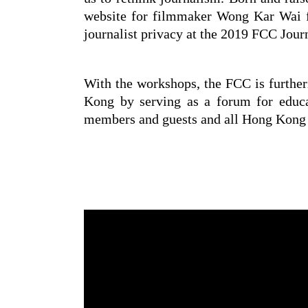
website for filmmaker Wong Kar Wai f
journalist privacy at the 2019 FCC Jou
With the workshops, the FCC is further
Kong by serving as a forum for educa
members and guests and all Hong Kong j