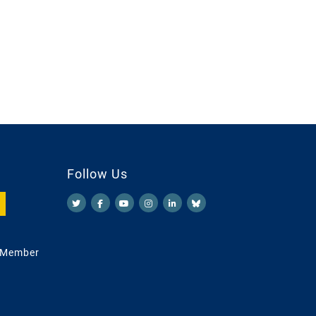
Follow Us
 Member