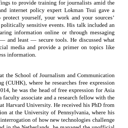
fings to provide training for journalists amid the
 and internet policy expert Lokman Tsui gave a
o protect yourself, your work and your sources’
olitically sensitive events. His talk included an
haring information online or through messaging
 — and least — secure tools. He discussed what
cial media and provide a primer on topics like
ss information.
 at the School of Journalism and Communication
ng (CUHK), where he researches free expression
014, he was the head of free expression for Asia
a faculty associate and a research fellow with the
at Harvard University. He received his PhD from
n at the University of Pennsylvania, where his
l interrogation of how new technologies challenge
ed in the Netherlands, he managed the unofficial