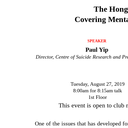
The Hong 
Covering Menta
SPEAKER
Paul Yip
Director, Centre of Suicide Research and P
Tuesday, August 27, 2019
8:00am for 8:15am talk
1st Floor
This event is open to club
One of the issues that has developed fo