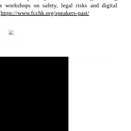
s workshops on safety, legal risks and digital
:
https://www.fcchk.org/speakers-past/