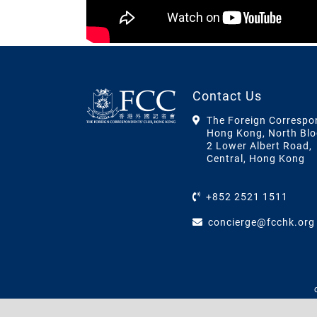
Contact Us
The Foreign Correspo
Hong Kong, North Blo
2 Lower Albert Road,
Central, Hong Kong
+852 2521 1511
concierge@fcchk.org