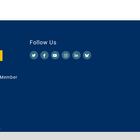
Follow Us
 Member
.