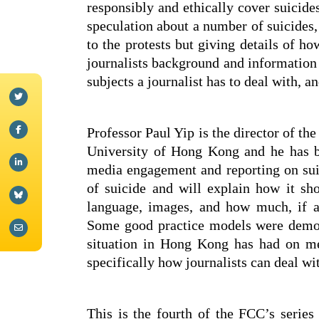
responsibly and ethically cover suicid
speculation about a number of suicides,
to the protests but giving details of h
journalists background and information 
subjects a journalist has to deal with, a
Professor Paul Yip is the director of th
University of Hong Kong and he has b
media engagement and reporting on sui
of suicide and will explain how it sho
language, images, and how much, if a
Some good practice models were demons
situation in Hong Kong has had on me
specifically how journalists can deal wi
This is the fourth of the FCC’s series