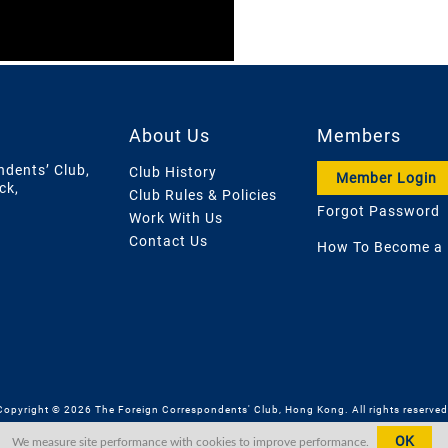
About Us
Members
ndents’ Club,
Club History
Member Login
ck,
Club Rules & Policies
Forgot Password
Work With Us
Contact Us
How To Become a
Copyright © 2026 The Foreign Correspondents' Club, Hong Kong. All rights reserved
OK
We measure site performance with cookies to improve performance.