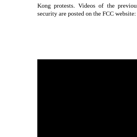
Kong protests. Videos of the previou
security are posted on the FCC website