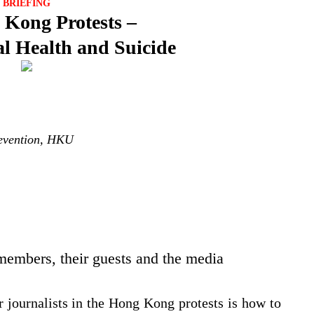
BRIEFING
Kong Protests –
l Health and Suicide
revention, HKU
 members, their guests and the media
r journalists in the Hong Kong protests is how to