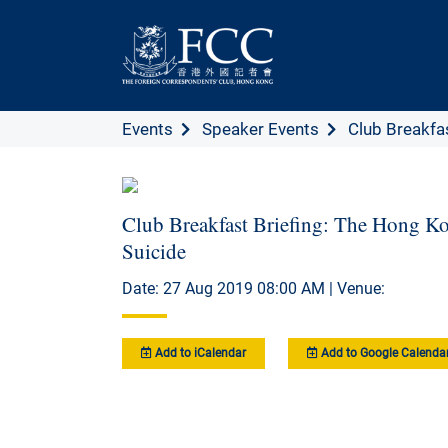
Events
Speaker Events
Club Breakfast
Club Breakfast Briefing: The Hong Ko
Suicide
Date: 27 Aug 2019 08:00 AM | Venue:
Add to iCalendar
Add to Google Calenda