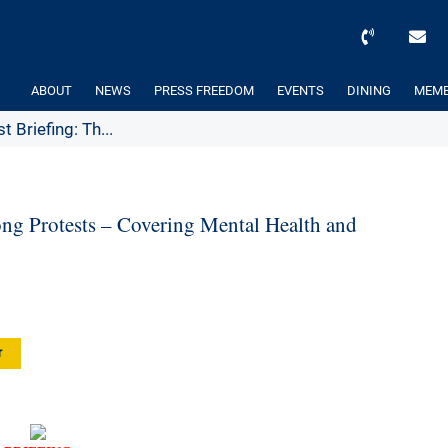
ABOUT
NEWS
PRESS FREEDOM
EVENTS
DINING
MEMB
 Briefing: Th...
ng Protests – Covering Mental Health and
r