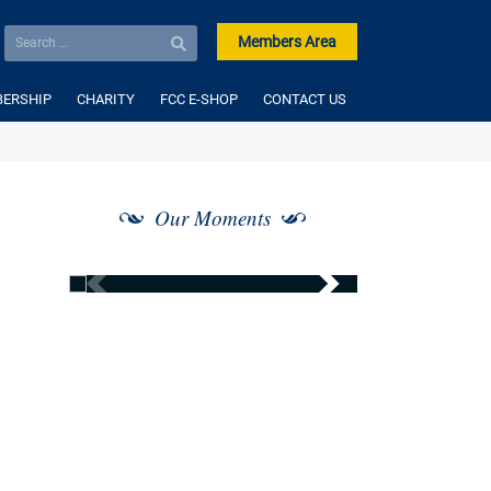
Members Area
ERSHIP
CHARITY
FCC E-SHOP
CONTACT US
Our Moments