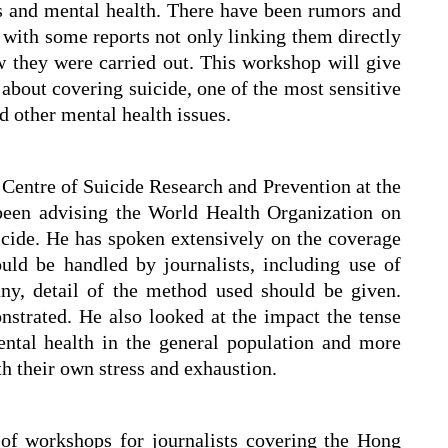
es and mental health. There have been rumors and
 with some reports not only linking them directly
ow they were carried out. This workshop will give
about covering suicide, one of the most sensitive
nd other mental health issues.
e Centre of Suicide Research and Prevention at the
een advising the World Health Organization on
cide. He has spoken extensively on the coverage
uld be handled by journalists, including use of
ny, detail of the method used should be given.
trated. He also looked at the impact the tense
ntal health in the general population and more
th their own stress and exhaustion.
 of workshops for journalists covering the Hong