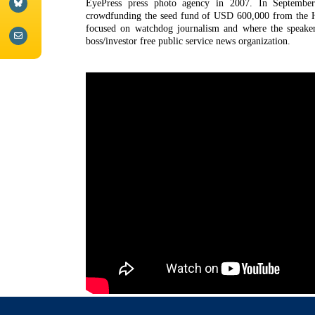
EyePress press photo agency in 2007. In September
crowdfunding the seed fund of USD 600,000 from the H
focused on watchdog journalism and where the speaker
boss/investor free public service news organization.