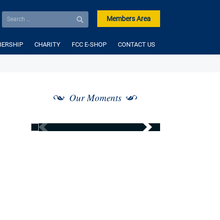
Members Area
ERSHIP
CHARITY
FCC E-SHOP
CONTACT US
Our Moments