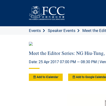
Events
Speaker Events
Meet the Edit
Meet the Editor Series: NG Hiu-Tung,
Date: 25 Apr 2017 07:00 PM — 08:30 PM | Ven
Add to iCalendar
Add to Google Calenda