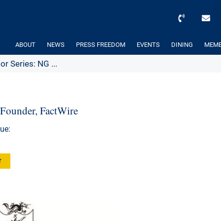
ABOUT
NEWS
PRESS FREEDOM
EVENTS
DINING
MEMB
or Series: NG ...
 Founder, FactWire
ue:
r