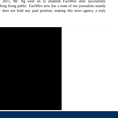
 2015, Mr. Ng went on to establish FactWire after successfully
ong Kong public. FactWire now has a team of ten journalists mainly
 does not hold any paid position, making this news agency a truly