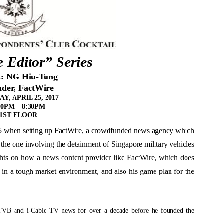
 Editor” Series
t: NG Hiu-Tung
der, FactWire
Y, APRIL 25, 2017
00PM
– 8:30PM
1ST FLOOR
015 when setting up FactWire, a crowdfunded news agency which
 the one involving the detainment of Singapore military vehicles
ts on how a news content provider like FactWire, which does
 in a tough market environment, and also his game plan for the
r TVB and i-Cable TV news for over a decade before he founded the