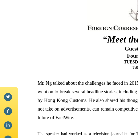
“Meet the
Gues
Foun
TUESDA
7:
Mr. Ng talked about the challenges he faced in 2
went on to break several headline stories, including
by Hong Kong Customs. He also shared his though
not take on advertisements, can remain competitive
future of FactWire.
The speaker had worked as a television journalist fo