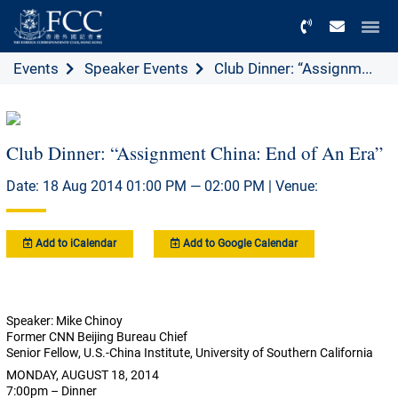
Menu
Events
Speaker Events
Club Dinner: “Assignm...
Club Dinner: “Assignment China: End of An Era”
Date: 18 Aug 2014 01:00 PM — 02:00 PM | Venue:
Add to iCalendar
Add to Google Calendar
Speaker: Mike Chinoy
Former CNN Beijing Bureau Chief
Senior Fellow, U.S.-China Institute, University of Southern California
MONDAY, AUGUST 18, 2014
7:00pm – Dinner