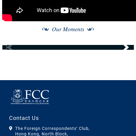
Our Moments
Contact Us
The Foreign Correspondents’ Club,
Hong Kong, North Block,