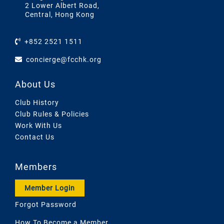
2 Lower Albert Road,
Central, Hong Kong
+852 2521 1511
concierge@fcchk.org
About Us
Club History
Club Rules & Policies
Work With Us
Contact Us
Members
Member Login
Forgot Password
How To Become a Member