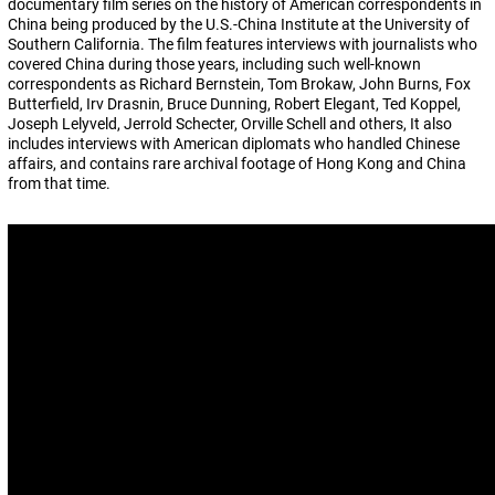
documentary film series on the history of American correspondents in
China being produced by the U.S.-China Institute at the University of
Southern California. The film features interviews with journalists who
covered China during those years, including such well-known
correspondents as Richard Bernstein, Tom Brokaw, John Burns, Fox
Butterfield, Irv Drasnin, Bruce Dunning, Robert Elegant, Ted Koppel,
Joseph Lelyveld, Jerrold Schecter, Orville Schell and others, It also
includes interviews with American diplomats who handled Chinese
affairs, and contains rare archival footage of Hong Kong and China
from that time.