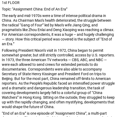
1st FLOOR
Topic: “Assignment China: End of An Era”
The early and mid-1970s were a time of intense political drama in
China. As Chairman Mao’s health deteriorated, the struggle between
the radical “Gang of Four” led by Mao’s wife Jiang Qing, and
pragmatists like Zhou Enlai and Deng Xiaoping was reaching a climax.
For American correspondents, it was a huge – and hugely challenging
— story. How this critical period was covered is the subject of “End of
an Era.”
Following President Nixon’s visit in 1972, China began to permit
somewhat greater, but still strictly controlled, access by U.S. reporters.
In 1973, the three American TV networks — CBS, ABC, and NBC —
were each allowed to send crews for extended periods to do
documentaries. Correspondents were also able to accompany
Secretary of State Henry Kissinger and President Ford on trips to
Beijing. But for the most part, China remained off-limits to American
reporters. As the People’s Republic faced an intensified power struggle
and a dramatic and dangerous leadership transition, the task of
covering developments largely fell to a colorful group of “China
Watchers” in Hong Kong. Sitting on the outside, they struggled to keep
up with the rapidly changing, and often mystifying, developments that
would shape the future of China.
“End of an Era” is one episode of “Assignment China”, a multi-part