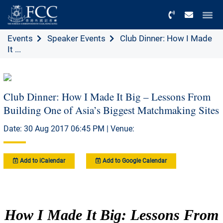
Menu
Events
Speaker Events
Club Dinner: How I Made
It ...
Club Dinner: How I Made It Big – Lessons From
Building One of Asia’s Biggest Matchmaking Sites
Date: 30 Aug 2017 06:45 PM | Venue:
Add to iCalendar
Add to Google Calendar
How I Made It Big: Lessons From