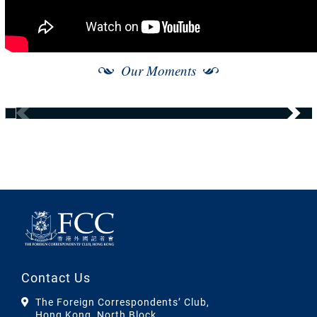
Our Moments
Contact Us
The Foreign Correspondents’ Club,
Hong Kong, North Block,