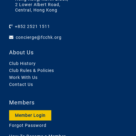
2 Lower Albert Road,
Central, Hong Kong
+852 2521 1511
concierge@fcchk.org
About Us
Club History
Club Rules & Policies
Work With Us
Contact Us
Members
Member Login
Forgot Password