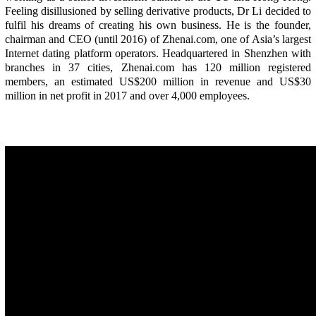
Feeling disillusioned by selling derivative products, Dr Li decided to
fulfil his dreams of creating his own business. He is the founder,
chairman and CEO (until 2016) of Zhenai.com, one of Asia’s largest
Internet dating platform operators. Headquartered in Shenzhen with
branches in 37 cities, Zhenai.com has 120 million registered
members, an estimated US$200 million in revenue and US$30
million in net profit in 2017 and over 4,000 employees.