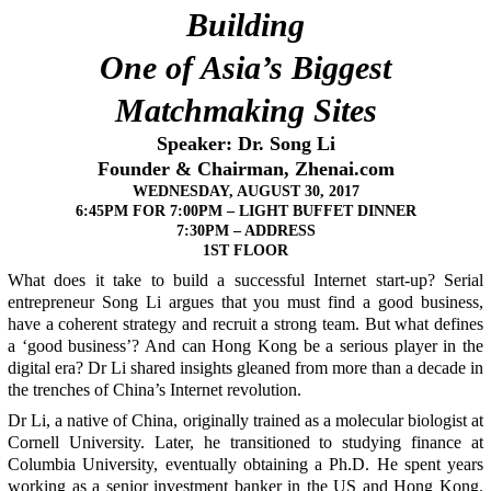
Building
One of Asia’s Biggest
Matchmaking Sites
Speaker: Dr. Song Li
Founder & Chairman, Zhenai.com
WEDNESDAY, AUGUST 30, 2017
6:45PM FOR
7:00PM – LIGHT BUFFET DINNER
7:30PM – ADDRESS
1ST FLOOR
What does it take to build a successful Internet start-up? Serial
entrepreneur Song Li argues that you must find a good business,
have a coherent strategy and recruit a strong team. But what defines
a ‘good business’? And can Hong Kong be a serious player in the
digital era? Dr Li shared insights gleaned from more than a decade in
the trenches of China’s Internet revolution.
Dr Li, a native of China, originally trained as a molecular biologist at
Cornell University. Later, he transitioned to studying finance at
Columbia University, eventually obtaining a Ph.D. He spent years
working as a senior investment banker in the US and Hong Kong.