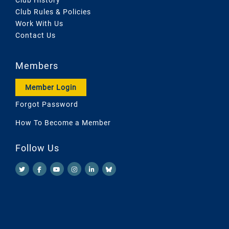
Club History
Club Rules & Policies
Work With Us
Contact Us
Members
Member Login
Forgot Password
How To Become a Member
Follow Us