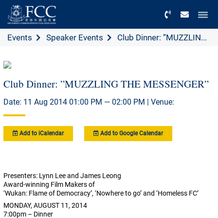
Menu
Events
Speaker Events
Club Dinner: ”MUZZLIN...
Club Dinner: ”MUZZLING THE MESSENGER”
Date: 11 Aug 2014 01:00 PM — 02:00 PM | Venue:
Add to iCalendar
Add to Google Calendar
Presenters: Lynn Lee and James Leong
Award-winning Film Makers of
‘Wukan: Flame of Democracy’, ‘Nowhere to go’ and ‘Homeless FC’
MONDAY, AUGUST 11, 2014
7:00pm – Dinner