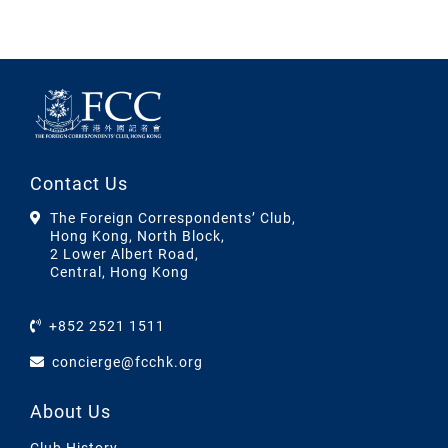
Contact Us
The Foreign Correspondents’ Club,
Hong Kong, North Block,
2 Lower Albert Road,
Central, Hong Kong
+852 2521 1511
concierge@fcchk.org
About Us