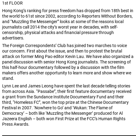
1st FLOOR
Hong Kong’s ranking for press freedom has dropped from 18th best in
the world to 61st since 2002, according to Reporters Without Borders,
and “Muzzling the Messenger” looks at some of the reasons local
journalists call 2014 the city’s worst year in decades, with self-
censorship, physical attacks and financial pressure through
advertisers.
The Foreign Correspondents’ Club has joined two marches to voice
our concern. First about the issue, and then to protest the brutal
attack on former Ming Pao editor Kevin Lau. We have also organized a
panel discussion with senior Hong Kong journalists. The screening of
this half-hour documentary followed by a discussion with the film
makers offers another opportunity to learn more and show where we
stand.
Lynn Lee and James Leong have spent the last decade telling stories
from across Asia. “Passabe”, their first feature documentary received
a grant from the Sundance Institute Documentary Fund and their
third, “Homeless FC”, won the top prize at the Chinese Documentary
Festival in 2007. ‘Nowhere to Go’ and ‘Wukan: The Flame of
Democracy’ – both like ‘Muzzling the Messenger’ produced for Al
Jazeera English – both won First Prize at the FCC’s Human Rights
Press Awards.