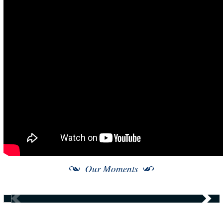
Our Moments