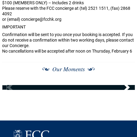
$100 (MEMBERS ONLY) – Includes 2 drinks
Please reserve with the FCC concierge at (tel) 2521 1511, (fax) 2868
4092
or (email)
concierge@fcchk.org
IMPORTANT
Confirmation will be sent to you once your booking is accepted. If you
do not receive a confirmation within two working days, please contact
our Concierge.
No cancellations will be accepted after noon on Thursday, February 6
Our Moments