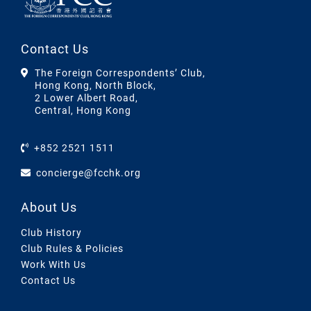
Contact Us
The Foreign Correspondents’ Club,
Hong Kong, North Block,
2 Lower Albert Road,
Central, Hong Kong
+852 2521 1511
concierge@fcchk.org
About Us
Club History
Club Rules & Policies
Work With Us
Contact Us