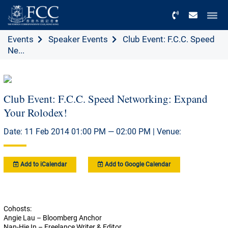
Menu
Events
Speaker Events
Club Event: F.C.C. Speed
Ne...
Club Event: F.C.C. Speed Networking: Expand
Your Rolodex!
Date: 11 Feb 2014 01:00 PM — 02:00 PM | Venue:
Add to iCalendar
Add to Google Calendar
Cohosts:
Angie Lau – Bloomberg Anchor
Nan-Hie In – Freelance Writer & Editor