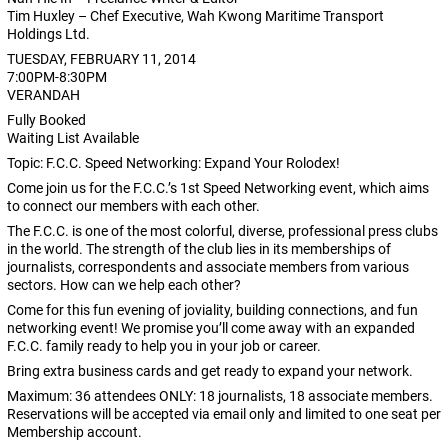
Tim Huxley – Chef Executive, Wah Kwong Maritime Transport
Holdings Ltd.
TUESDAY, FEBRUARY 11, 2014
7:00PM-8:30PM
VERANDAH
Fully Booked
Waiting List Available
Topic: F.C.C. Speed Networking: Expand Your Rolodex!
Come join us for the F.C.C.’s 1st Speed Networking event, which aims
to connect our members with each other.
The F.C.C. is one of the most colorful, diverse, professional press clubs
in the world. The strength of the club lies in its memberships of
journalists, correspondents and associate members from various
sectors. How can we help each other?
Come for this fun evening of joviality, building connections, and fun
networking event! We promise you’ll come away with an expanded
F.C.C. family ready to help you in your job or career.
Bring extra business cards and get ready to expand your network.
Maximum: 36 attendees ONLY: 18 journalists, 18 associate members.
Reservations will be accepted via email only and limited to one seat per
Membership account.