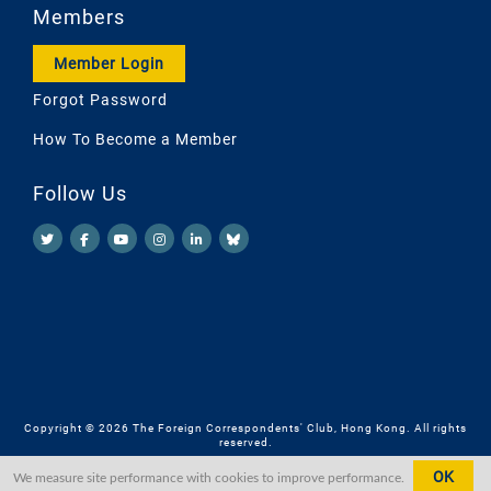
Members
Member Login
Forgot Password
How To Become a Member
Follow Us
Copyright © 2026 The Foreign Correspondents' Club, Hong Kong. All rights
reserved.
OK
We measure site performance with cookies to improve performance.