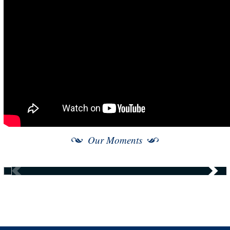
Our Moments