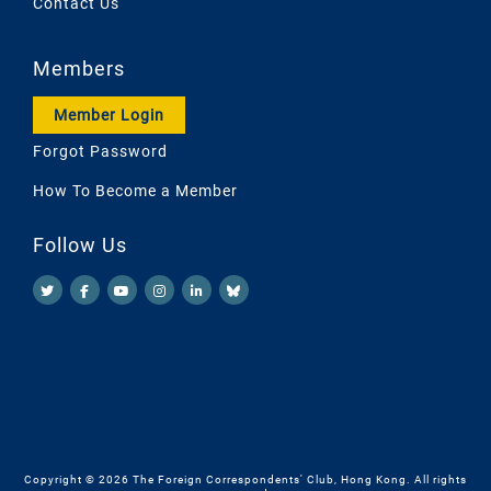
Contact Us
Members
Member Login
Forgot Password
How To Become a Member
Follow Us
Copyright © 2026 The Foreign Correspondents' Club, Hong Kong. All rights