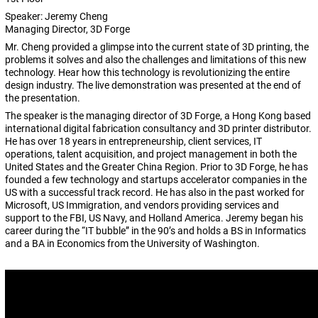
Speaker: Jeremy Cheng
Managing Director, 3D Forge
Mr. Cheng provided a glimpse into the current state of 3D printing, the
problems it solves and also the challenges and limitations of this new
technology. Hear how this technology is revolutionizing the entire
design industry. The live demonstration was presented at the end of
the presentation.
The speaker is the managing director of 3D Forge, a Hong Kong based
international digital fabrication consultancy and 3D printer distributor.
He has over 18 years in entrepreneurship, client services, IT
operations, talent acquisition, and project management in both the
United States and the Greater China Region. Prior to 3D Forge, he has
founded a few technology and startups accelerator companies in the
US with a successful track record. He has also in the past worked for
Microsoft, US Immigration, and vendors providing services and
support to the FBI, US Navy, and Holland America. Jeremy began his
career during the “IT bubble” in the 90’s and holds a BS in Informatics
and a BA in Economics from the University of Washington.