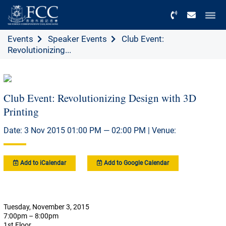
Menu
Events
Speaker Events
Club Event:
Revolutionizing...
Club Event: Revolutionizing Design with 3D
Printing
Date: 3 Nov 2015 01:00 PM — 02:00 PM | Venue:
Add to iCalendar
Add to Google Calendar
Tuesday, November 3, 2015
7:00pm – 8:00pm
1st Floor