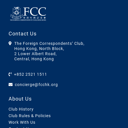
Contact Us
The Foreign Correspondents’ Club,
Hong Kong, North Block,
2 Lower Albert Road,
Central, Hong Kong
+852 2521 1511
concierge@fcchk.org
About Us
Club History
Club Rules & Policies
Work With Us