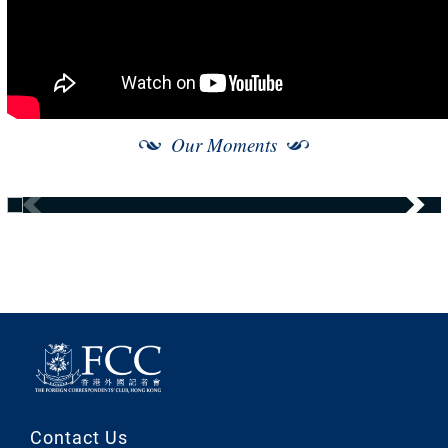
Our Moments
Contact Us