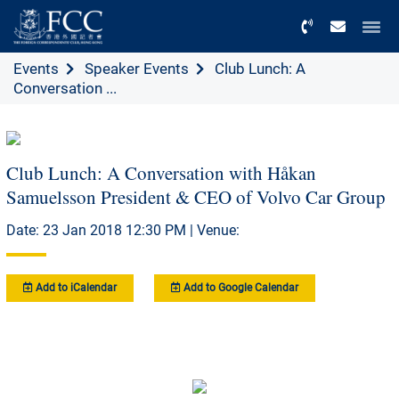
Menu
Events
Speaker Events
Club Lunch: A
Conversation ...
Club Lunch: A Conversation with Håkan
Samuelsson President & CEO of Volvo Car Group
Date: 23 Jan 2018 12:30 PM | Venue:
Add to iCalendar
Add to Google Calendar