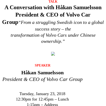
TALK
A Conversation with Håkan Samuelsson
President & CEO of Volvo Car
Group
“From a struggling Swedish icon to a global
success story – the
transformation of Volvo Cars under Chinese
ownership.”
SPEAKER
Håkan Samuelsson
President & CEO of Volvo Car Group
Tuesday, January 23, 2018
12:30pm for 12:45pm – Lunch
1:15pm – Address