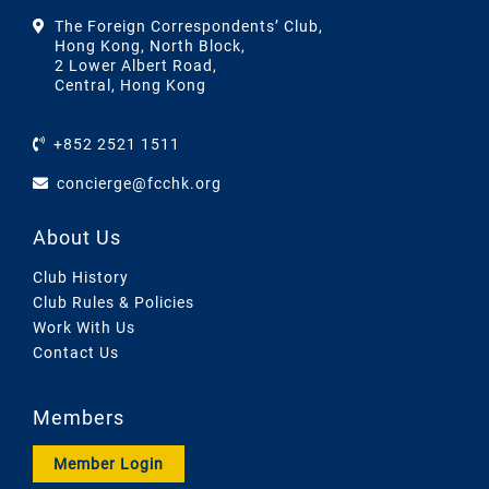
The Foreign Correspondents’ Club,
Hong Kong, North Block,
2 Lower Albert Road,
Central, Hong Kong
+852 2521 1511
concierge@fcchk.org
About Us
Club History
Club Rules & Policies
Work With Us
Contact Us
Members
Member Login