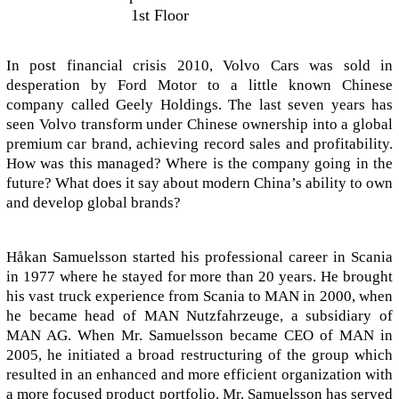
1st Floor
In post financial crisis 2010, Volvo Cars was sold in
desperation by Ford Motor to a little known Chinese
company called Geely Holdings. The last seven years has
seen Volvo transform under Chinese ownership into a global
premium car brand, achieving record sales and profitability.
How was this managed? Where is the company going in the
future? What does it say about modern China’s ability to own
and develop global brands?
Håkan Samuelsson started his professional career in Scania
in 1977 where he stayed for more than 20 years. He brought
his vast truck experience from Scania to MAN in 2000, when
he became head of MAN Nutzfahrzeuge, a subsidiary of
MAN AG. When Mr. Samuelsson became CEO of MAN in
2005, he initiated a broad restructuring of the group which
resulted in an enhanced and more efficient organization with
a more focused product portfolio. Mr. Samuelsson has served