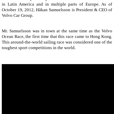
in Latin America and in multiple parts of Europe. As of
October 19, 2012, Håkan Samuelsson is President & CEO of
Volvo Car Group.
Mr. Samuelsson was in town at the same time as the Volvo
Ocean Race, the first time that this race came to Hong Kong.
This around-the-world sailing race was considered one of the
toughest sport competitions in the world.