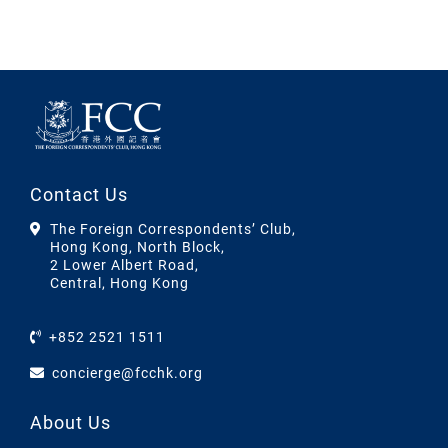
Contact Us
The Foreign Correspondents’ Club,
Hong Kong, North Block,
2 Lower Albert Road,
Central, Hong Kong
+852 2521 1511
concierge@fcchk.org
About Us