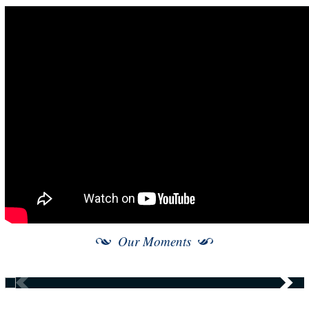
Our Moments