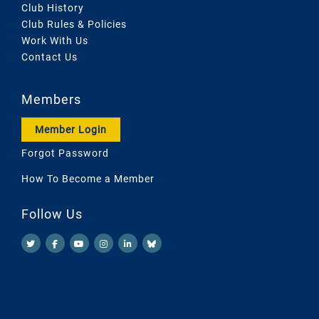
Club History
Club Rules & Policies
Work With Us
Contact Us
Members
Member Login
Forgot Password
How To Become a Member
Follow Us