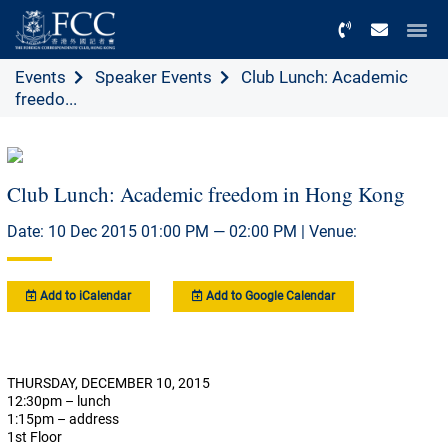
Menu
Events
Speaker Events
Club Lunch: Academic
freedo...
Club Lunch: Academic freedom in Hong Kong
Date: 10 Dec 2015 01:00 PM — 02:00 PM | Venue:
Add to iCalendar
Add to Google Calendar
THURSDAY, DECEMBER 10, 2015
12:30pm – lunch
1:15pm – address
1st Floor