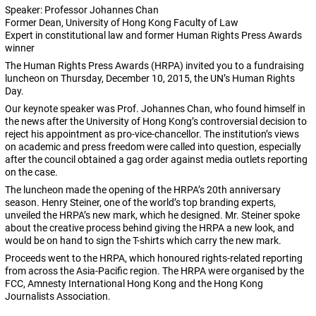
Speaker: Professor Johannes Chan
Former Dean, University of Hong Kong Faculty of Law
Expert in constitutional law and former Human Rights Press Awards
winner
The Human Rights Press Awards (HRPA) invited you to a fundraising
luncheon on Thursday, December 10, 2015, the UN’s Human Rights
Day.
Our keynote speaker was Prof. Johannes Chan, who found himself in
the news after the University of Hong Kong’s controversial decision to
reject his appointment as pro-vice-chancellor. The institution’s views
on academic and press freedom were called into question, especially
after the council obtained a gag order against media outlets reporting
on the case.
The luncheon made the opening of the HRPA’s 20th anniversary
season. Henry Steiner, one of the world’s top branding experts,
unveiled the HRPA’s new mark, which he designed. Mr. Steiner spoke
about the creative process behind giving the HRPA a new look, and
would be on hand to sign the T-shirts which carry the new mark.
Proceeds went to the HRPA, which honoured rights-related reporting
from across the Asia-Pacific region. The HRPA were organised by the
FCC, Amnesty International Hong Kong and the Hong Kong
Journalists Association.