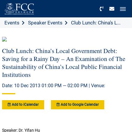
Menu
Events
Speaker Events
Club Lunch: China’s L...
Club Lunch: China’s Local Government Debt:
Saving for a Rainy Day – An Examination of The
Sustainability of China’s Local Public Financial
Institutions
Date: 10 Dec 2013 01:00 PM — 02:00 PM | Venue:
Add to iCalendar
Add to Google Calendar
Speaker: Dr. Yifan Hu