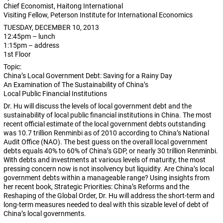
Chief Economist, Haitong International
Visiting Fellow, Peterson Institute for International Economics
TUESDAY, DECEMBER 10, 2013
12:45pm – lunch
1:15pm – address
1st Floor
Topic:
China’s Local Government Debt: Saving for a Rainy Day
An Examination of The Sustainability of China’s
Local Public Financial Institutions
Dr. Hu will discuss the levels of local government debt and the
sustainability of local public financial institutions in China. The most
recent official estimate of the local government debts outstanding
was 10.7 trillion Renminbi as of 2010 according to China’s National
Audit Office (NAO). The best guess on the overall local government
debts equals 40% to 60% of China’s GDP, or nearly 30 trillion Renminbi.
With debts and investments at various levels of maturity, the most
pressing concern now is not insolvency but liquidity. Are China’s local
government debts within a manageable range? Using insights from
her recent book, Strategic Priorities: China’s Reforms and the
Reshaping of the Global Order, Dr. Hu will address the short-term and
long-term measures needed to deal with this sizable level of debt of
China’s local governments.