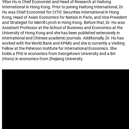
Yifan Hu is Chief Economist and Head of Research at Haitong
International in Hong Kong. Prior to joining Haitong International, Dr.
Hu was Chief Economist for CITIC Securities International in Hong
Kong, Head of Asian Economics for Natixis in Paris, and Vice President
and Strategist for Merrill Lynch in Hong Kong. Before that, Dr. Hu was
Assistant Professor at the School of Business and Economics at the
University of Hong Kong and she has been published extensively in
international and Chinese academic journals. Additionally, Dr. Hu has
worked with the World Bank and KPMG and she is currently a Visiting
Fellow at the Peterson Institute for International Economics. She
holds a PhD in economics from Georgetown University and a BA
(Hons) in economics from Zhejiang University.