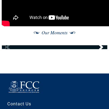
Our Moments
Contact Us