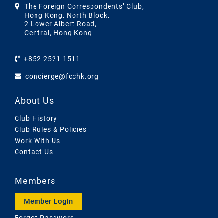
The Foreign Correspondents’ Club,
Hong Kong, North Block,
2 Lower Albert Road,
Central, Hong Kong
+852 2521 1511
concierge@fcchk.org
About Us
Club History
Club Rules & Policies
Work With Us
Contact Us
Members
Member Login
Forgot Password