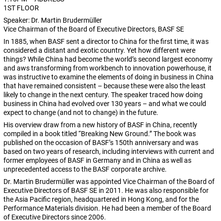
1ST FLOOR
Speaker: Dr. Martin Brudermüller
Vice Chairman of the Board of Executive Directors, BASF SE
In 1885, when BASF sent a director to China for the first time, it was
considered a distant and exotic country. Yet how different were
things? While China had become the world’s second largest economy
and aws transforming from workbench to innovation powerhouse, it
was instructive to examine the elements of doing in business in China
that have remained consistent – because these were also the least
likely to change in the next century. The speaker traced how doing
business in China had evolved over 130 years – and what we could
expect to change (and not to change) in the future.
His overview draw from a new history of BASF in China, recently
compiled in a book titled “Breaking New Ground.” The book was
published on the occasion of BASF’s 150th anniversary and was
based on two years of research, including interviews with current and
former employees of BASF in Germany and in China as well as
unprecedented access to the BASF corporate archive.
Dr. Martin Brudermüller was appointed Vice Chairman of the Board of
Executive Directors of BASF SE in 2011. He was also responsible for
the Asia Pacific region, headquartered in Hong Kong, and for the
Performance Materials division. He had been a member of the Board
of Executive Directors since 2006.