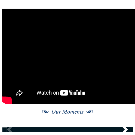
Our Moments