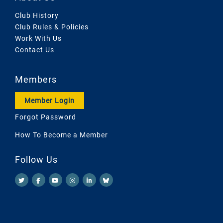
Club History
Club Rules & Policies
Work With Us
Contact Us
Members
Member Login
Forgot Password
How To Become a Member
Follow Us