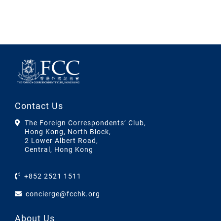
Contact Us
The Foreign Correspondents’ Club,
Hong Kong, North Block,
2 Lower Albert Road,
Central, Hong Kong
+852 2521 1511
concierge@fcchk.org
About Us