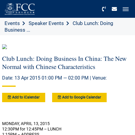
Menu
Events
Speaker Events
Club Lunch: Doing
Business ...
Club Lunch: Doing Business In China: The New
Normal with Chinese Characteristics
Date: 13 Apr 2015 01:00 PM — 02:00 PM | Venue:
Add to iCalendar
Add to Google Calendar
MONDAY, APRIL 13, 2015
12:30PM for 12:45PM – LUNCH
1:15PM – ADDRESS