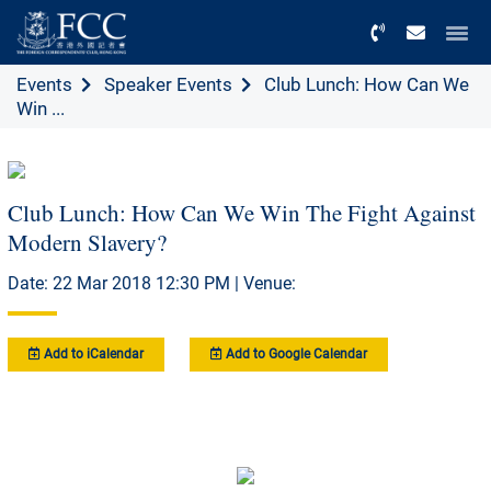
Menu
Events
Speaker Events
Club Lunch: How Can We
Win ...
Club Lunch: How Can We Win The Fight Against
Modern Slavery?
Date: 22 Mar 2018 12:30 PM | Venue:
Add to iCalendar
Add to Google Calendar