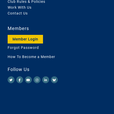
Club Rules & Policies
Work With Us
Contact Us
Members
Member Login
Forgot Password
How To Become a Member
Follow Us