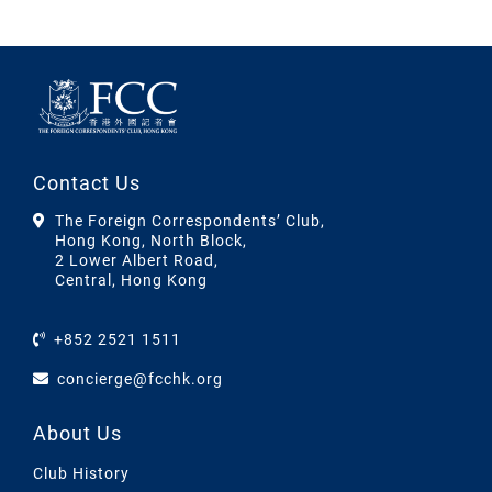
Contact Us
The Foreign Correspondents’ Club,
Hong Kong, North Block,
2 Lower Albert Road,
Central, Hong Kong
+852 2521 1511
concierge@fcchk.org
About Us
Club History