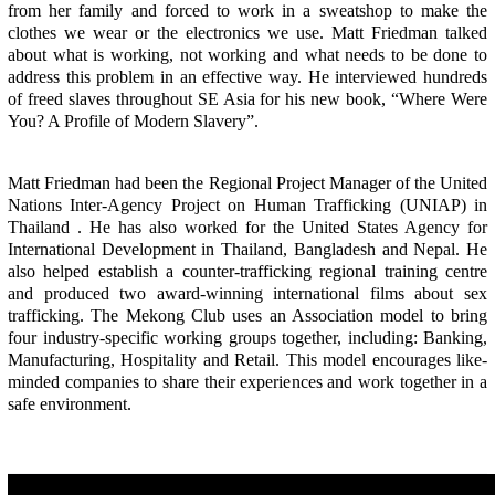
from her family and forced to work in a sweatshop to make the
clothes we wear or the electronics we use. Matt Friedman talked
about what is working, not working and what needs to be done to
address this problem in an effective way. He interviewed hundreds
of freed slaves throughout SE Asia for his new book, “Where Were
You? A Profile of Modern Slavery”.
Matt Friedman had been the Regional Project Manager of the United
Nations Inter-Agency Project on Human Trafficking (UNIAP) in
Thailand . He has also worked for the United States Agency for
International Development in Thailand, Bangladesh and Nepal. He
also helped establish a counter-trafficking regional training centre
and produced two award-winning international films about sex
trafficking. The Mekong Club uses an Association model to bring
four industry-specific working groups together, including: Banking,
Manufacturing, Hospitality and Retail. This model encourages like-
minded companies to share their experiences and work together in a
safe environment.