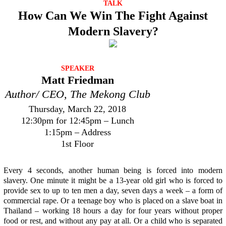
TALK
How Can We Win The Fight Against
Modern Slavery?
SPEAKER
Matt Friedman
Author/ CEO, The Mekong Club
Thursday, March 22, 2018
12:30pm for 12:45pm – Lunch
1:15pm – Address
1st Floor
Every 4 seconds, another human being is forced into modern
slavery. One minute it might be a 13-year old girl who is forced to
provide sex to up to ten men a day, seven days a week – a form of
commercial rape. Or a teenage boy who is placed on a slave boat in
Thailand – working 18 hours a day for four years without proper
food or rest, and without any pay at all. Or a child who is separated