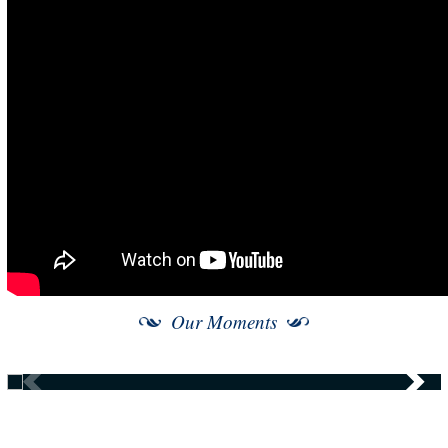
Our Moments