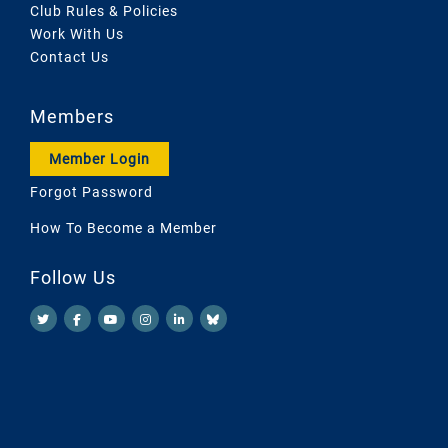
Club Rules & Policies
Work With Us
Contact Us
Members
Member Login
Forgot Password
How To Become a Member
Follow Us