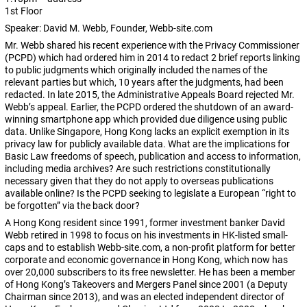
1st Floor
Speaker: David M. Webb, Founder, Webb-site.com
Mr. Webb shared his recent experience with the Privacy Commissioner
(PCPD) which had ordered him in 2014 to redact 2 brief reports linking
to public judgments which originally included the names of the
relevant parties but which, 10 years after the judgments, had been
redacted. In late 2015, the Administrative Appeals Board rejected Mr.
Webb’s appeal. Earlier, the PCPD ordered the shutdown of an award-
winning smartphone app which provided due diligence using public
data. Unlike Singapore, Hong Kong lacks an explicit exemption in its
privacy law for publicly available data. What are the implications for
Basic Law freedoms of speech, publication and access to information,
including media archives? Are such restrictions constitutionally
necessary given that they do not apply to overseas publications
available online? Is the PCPD seeking to legislate a European “right to
be forgotten” via the back door?
A Hong Kong resident since 1991, former investment banker David
Webb retired in 1998 to focus on his investments in HK-listed small-
caps and to establish Webb-site.com, a non-profit platform for better
corporate and economic governance in Hong Kong, which now has
over 20,000 subscribers to its free newsletter. He has been a member
of Hong Kong’s Takeovers and Mergers Panel since 2001 (a Deputy
Chairman since 2013), and was an elected independent director of