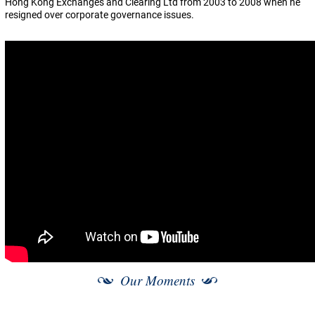
Hong Kong Exchanges and Clearing Ltd from 2003 to 2008 when he
resigned over corporate governance issues.
Our Moments