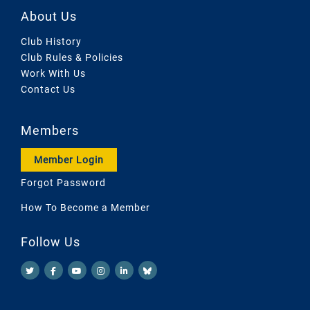
About Us
Club History
Club Rules & Policies
Work With Us
Contact Us
Members
Member Login
Forgot Password
How To Become a Member
Follow Us