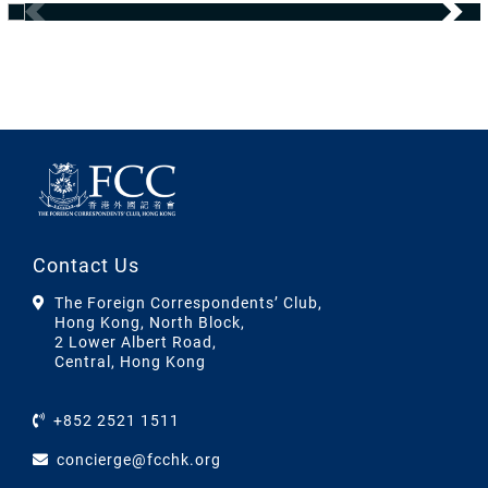
Contact Us
The Foreign Correspondents’ Club,
Hong Kong, North Block,
2 Lower Albert Road,
Central, Hong Kong
+852 2521 1511
concierge@fcchk.org