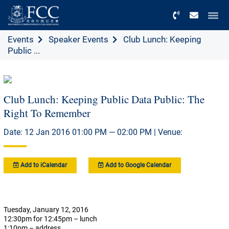
Menu
Events
Speaker Events
Club Lunch: Keeping
Public ...
Club Lunch: Keeping Public Data Public: The
Right To Remember
Date: 12 Jan 2016 01:00 PM — 02:00 PM | Venue:
Add to iCalendar
Add to Google Calendar
Tuesday, January 12, 2016
12:30pm for 12:45pm – lunch
1:10pm – address