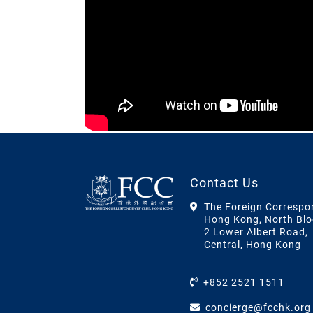
Contact Us
The Foreign Correspo
Hong Kong, North Blo
2 Lower Albert Road,
Central, Hong Kong
+852 2521 1511
concierge@fcchk.org