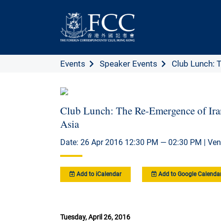
Events
Speaker Events
Club Lunch: 
Club Lunch: The Re-Emergence of Iran
Asia
Date: 26 Apr 2016 12:30 PM — 02:30 PM | Ven
Add to iCalendar
Add to Google Calenda
Tuesday, April 26, 2016