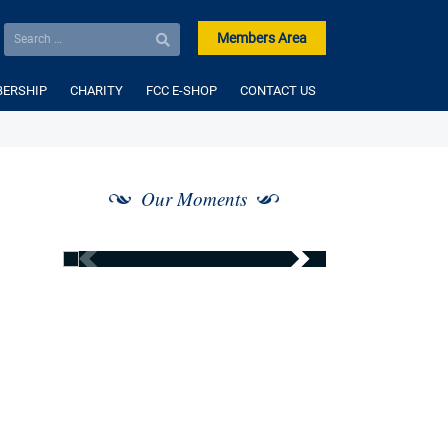
Members Area
ERSHIP
CHARITY
FCC E-SHOP
CONTACT US
Our Moments