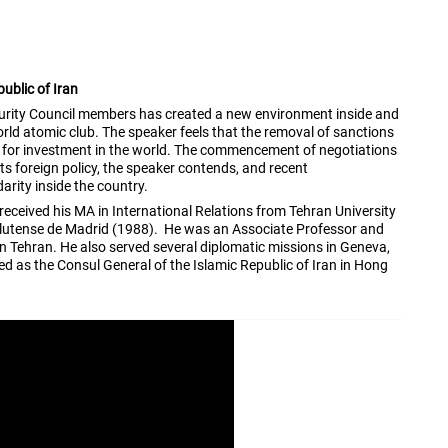
ublic of Iran
curity Council members has created a new environment inside and
d atomic club. The speaker feels that the removal of sanctions
es for investment in the world. The commencement of negotiations
its foreign policy, the speaker contends, and recent
arity inside the country.
received his MA in International Relations from Tehran University
mplutense de Madrid (1988). He was an Associate Professor and
in Tehran. He also served several diplomatic missions in Geneva,
 as the Consul General of the Islamic Republic of Iran in Hong