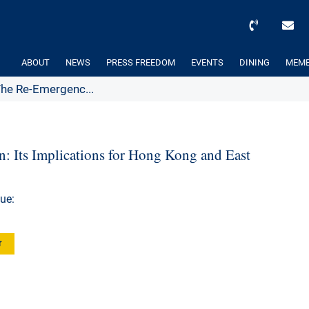
ABOUT
NEWS
PRESS FREEDOM
EVENTS
DINING
MEMB
The Re-Emergenc...
: Its Implications for Hong Kong and East
ue:
r