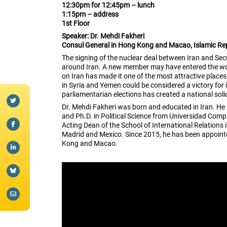
12:30pm for 12:45pm – lunch
1:15pm – address
1st Floor
Speaker: Dr. Mehdi Fakheri
Consul General in Hong Kong and Macao, Islamic Rep
The signing of the nuclear deal between Iran and Se
around Iran. A new member may have entered the worl
on Iran has made it one of the most attractive plac
in Syria and Yemen could be considered a victory for 
parliamentarian elections has created a national solid
Dr. Mehdi Fakheri was born and educated in Iran. He 
and Ph.D. in Political Science from Universidad Co
Acting Dean of the School of International Relations 
Madrid and Mexico. Since 2015, he has been appointed
Kong and Macao.