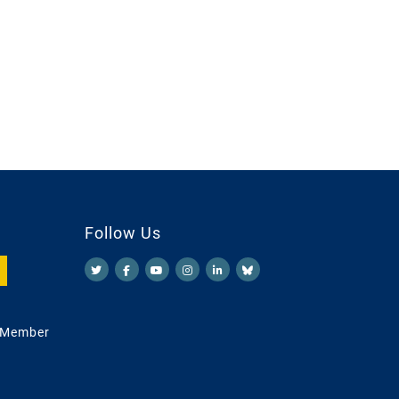
Follow Us
 Member