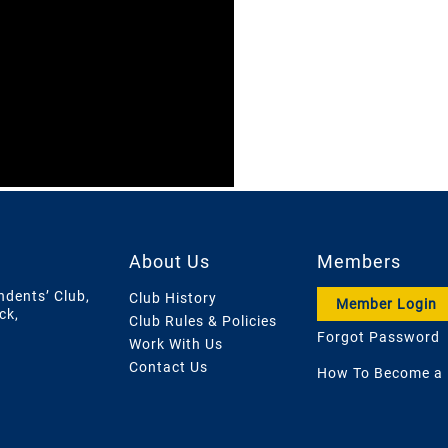
About Us
Members
ndents’ Club,
Club History
Member Login
ck,
Club Rules & Policies
Forgot Password
Work With Us
Contact Us
How To Become a