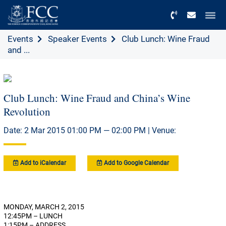
Menu
Events
Speaker Events
Club Lunch: Wine Fraud
and ...
Club Lunch: Wine Fraud and China’s Wine
Revolution
Date: 2 Mar 2015 01:00 PM — 02:00 PM | Venue:
Add to iCalendar
Add to Google Calendar
MONDAY, MARCH 2, 2015
12:45PM – LUNCH
1:15PM – ADDRESS