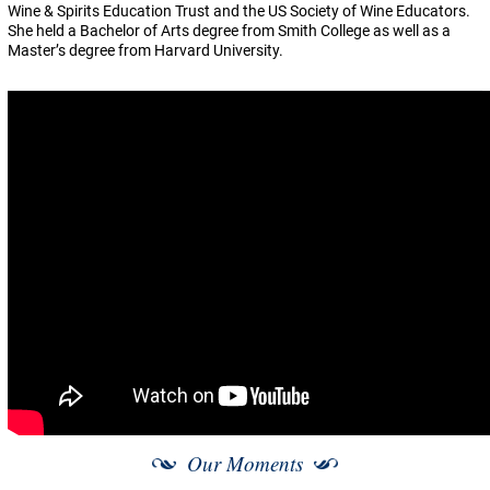
Wine & Spirits Education Trust and the US Society of Wine Educators.
She held a Bachelor of Arts degree from Smith College as well as a
Master’s degree from Harvard University.
Our Moments