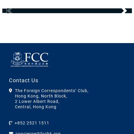
Contact Us
The Foreign Correspondents’ Club,
Hong Kong, North Block,
2 Lower Albert Road,
Central, Hong Kong
+852 2521 1511
concierge@fcchk.org