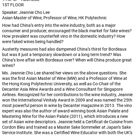
1ST FLOOR
Speaker: Jeannie Cho Lee
Asian Master of Wine, Professor of Wine, HK Polytechnic
How had China’s entry into the wine industry, both as a major
consumer and producer, encouraged the black market for fake wines?
How prevalent was counterfeit vino in the domestic industry? How
were faked wines being handled?
Austerity measures had also dampened China’s thirst for Bordeaux
but was it just a temporary slowdown or a long term trend? Was
China’s love affair with Bordeaux over? When will China produce great
wines?
Ms. Jeannie Cho Lee shared her views on the above questions. She
was the first Asian Master of Wine (MW) and a Professor of Wine at
the Hong Kong Polytechnic University, as well as Co-Chair of the
Decanter Asia Wine Awards and a Wine Consultant for Singapore
Airlines. Recognized for her contributions to the wine industry, Jeannie
won the International Vinitaly Award in 2009 and was named the 25th
most powerful person in wine by Decanter magazine in 2013. The vino
expert was also the author of award-winning book Asian Palate and
Mastering Wine for the Asian Palate (2011), which introduces a new
set of Asian wine descriptors. Jeannie held a Certificat de Cuisine from
Cordon Bleu and trained as a Master Sake Sommelier at Japan’s Sake
Service Institute. She was a Certified Wine Educator with both the UK’s