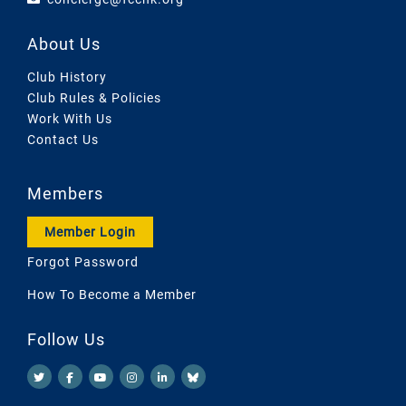
About Us
Club History
Club Rules & Policies
Work With Us
Contact Us
Members
Member Login
Forgot Password
How To Become a Member
Follow Us