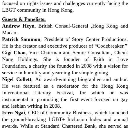
focused on rights issues and challenges currently facing the
LBGT community in Hong Kong.
Guests & Panelists:
Andrew Heyn
, British Consul-General ,Hong Kong and
Macao.
Patrick Sammon
, President of Story Center Productions.
He is the creator and executive producer of “Codebreaker.”
Gigi Chao
, Vice Chairman and Senior Consultant, Cheuk
Nang Holdings. She is founder of Faith in Love
Foundation, a charity she founded in 2008 with a vision for
service in humility and yearning for simple giving.
Nigel Collett
, An award-winning biographer and author.
He was featured as a moderator for the Hong Kong
International Literary Festival, for which he was
instrumental in promoting the first event focused on gay
and lesbian writing in 2008.
Fern Ngai
, CEO of Community Business, which launched
the ground-breaking LGBT+ Inclusion Index and annual
awards. While at Standard Chartered Bank, she served as