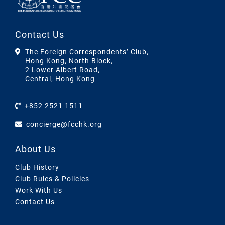
Contact Us
The Foreign Correspondents’ Club,
Hong Kong, North Block,
2 Lower Albert Road,
Central, Hong Kong
+852 2521 1511
concierge@fcchk.org
About Us
Club History
Club Rules & Policies
Work With Us
Contact Us