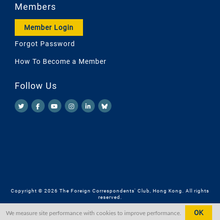
Members
Member Login
Forgot Password
How To Become a Member
Follow Us
Copyright © 2026 The Foreign Correspondents' Club, Hong Kong. All rights
reserved.
OK
We measure site performance with cookies to improve performance.