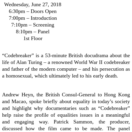
Wednesday, June 27, 2018
6:30pm – Doors Open
7:00pm – Introduction
7:10pm – Screening
8:10pm – Panel
1st Floor
“Codebreaker” is a 53-minute British docudrama about the
life of Alan Turing – a renowned World War II codebreaker
and father of the modern computer – and his persecution as
a homosexual, which ultimately led to his early death.
Andrew Heyn, the British Consul-General to Hong Kong
and Macao, spoke briefly about equality in today’s society
and highlight why documentaries such as “Codebreaker”
help raise the profile of equalities issues in a meaningful
and engaging way. Patrick Sammon, the producer,
discussed how the film came to be made. The panel