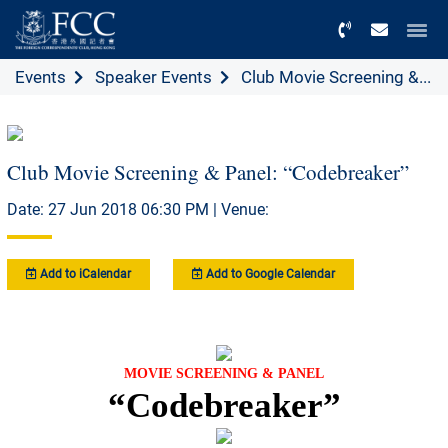
Menu
Events
Speaker Events
Club Movie Screening &...
Club Movie Screening & Panel: “Codebreaker”
Date: 27 Jun 2018 06:30 PM | Venue:
Add to iCalendar
Add to Google Calendar
MOVIE SCREENING & PANEL
“Codebreaker”