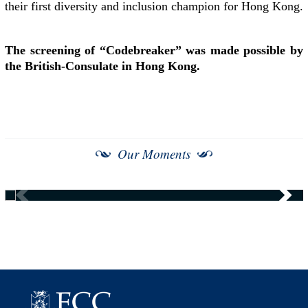
their first diversity and inclusion champion for Hong Kong.
The screening of “Codebreaker” was made possible by
the British-Consulate in Hong Kong.
Our Moments