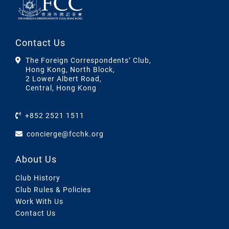
Contact Us
The Foreign Correspondents’ Club,
Hong Kong, North Block,
2 Lower Albert Road,
Central, Hong Kong
+852 2521 1511
concierge@fcchk.org
About Us
Club History
Club Rules & Policies
Work With Us
Contact Us