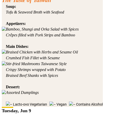
The Taste of Taiwan
Soup:
Tofu & Seaweed Broth with Seafood
Appetizers:
Bamboo, Shungi and Orka Salad with Spices
Crêpes filled with Pork Strips and Bamboo
Main Dishes:
Braised Chicken with Herbs and Sesame Oil
Crumbed Fish Fillet with Sesame
Stir-fried Mushrooms Taiwanese Style
Crispy Shrimps wrapped with Potato
Braised Beef Shanks with Spices
Dessert:
Assorted Dumplings
– Lacto-ovo Vegetarian
– Vegan
– Contains Alcohol
Tuesday, Jun 9