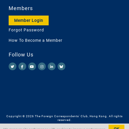
Members
Member Login
Forgot Password
How To Become a Member
Follow Us
Copyright © 2026 The Foreign Correspondents' Club, Hong Kong. All rights
reserved.