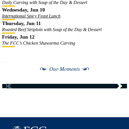
Daily Carving with Soup of the Day & Dessert
Wednesday, Jun 10
International Spicy Feast Lunch
Thursday, Jun 11
Roasted Beef Striploin with Soup of the Day & Dessert
Friday, Jun 12
The FCC’s Chicken Shawarma Carving
Our Moments