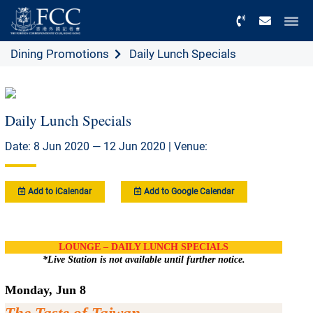
Menu
Dining Promotions
Daily Lunch Specials
Daily Lunch Specials
Date: 8 Jun 2020 — 12 Jun 2020 | Venue:
Add to iCalendar
Add to Google Calendar
LOUNGE – DAILY LUNCH SPECIALS
*Live Station is not available until further notice.
Monday, Jun 8