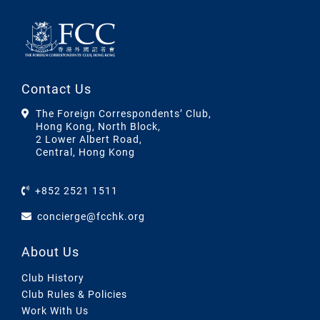
Contact Us
The Foreign Correspondents’ Club,
Hong Kong, North Block,
2 Lower Albert Road,
Central, Hong Kong
+852 2521 1511
concierge@fcchk.org
About Us
Club History
Club Rules & Policies
Work With Us