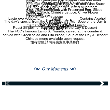
Paste
Beef with Ginger and Mixed Capsicums
Steamed Garoupa with Egg White and Wine Sauce
Braised Tofu and Bamboo Piths
Stir-fried Mock Chicken with Mixed Mushroom
Serving Station:
Congee: Minced Pork with Preserved Egg, Sliced
Fish, Chicken, Seafood
Water Spinach, Chinese Lettuce, Chive Flower
Desserts:
Red Date Cake
Sago & Coconut Cream
– Lacto-ovo Vegetarian
– Vegan
– Contains Alcohol
Tuesday, July 4
The day’s special from the Carving Board, with Soup of the Day &
Dessert
Wednesday, July 5
International Spicy Feast Buffet Lunch
Thursday, July 6
Roast Striploin of Beef with Soup of the Day & Dessert
Friday, July 7
The FCC’s famous Lamb Schwarma, carved at the counter &
served with Greek salad and Pita Bread, Soup of the Day & Dessert
Chinese menu available upon request
如有需要,請向侍應索取中菜餐牌
Our Moments