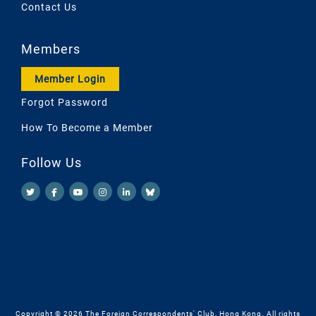
Contact Us
Members
Member Login
Forgot Password
How To Become a Member
Follow Us
Copyright © 2026 The Foreign Correspondents' Club, Hong Kong. All rights