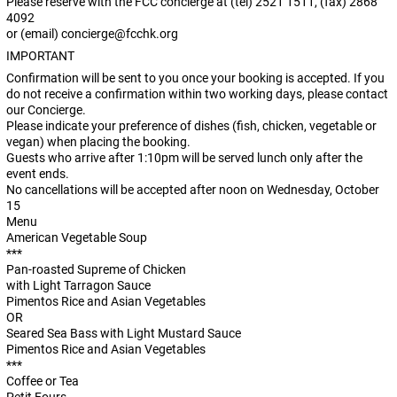
Please reserve with the FCC concierge at (tel) 2521 1511, (fax) 2868
4092
or (email)
concierge@fcchk.org
IMPORTANT
Confirmation will be sent to you once your booking is accepted. If you
do not receive a confirmation within two working days, please contact
our Concierge.
Please indicate your preference of dishes (fish, chicken, vegetable or
vegan) when placing the booking.
Guests who arrive after 1:10pm will be served lunch only after the
event ends.
No cancellations will be accepted after noon on Wednesday, October
15
Menu
American Vegetable Soup
***
Pan-roasted Supreme of Chicken
with Light Tarragon Sauce
Pimentos Rice and Asian Vegetables
OR
Seared Sea Bass with Light Mustard Sauce
Pimentos Rice and Asian Vegetables
***
Coffee or Tea