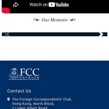
Our Moments
Contact Us
The Foreign Correspondents’ Club,
Hong Kong, North Block,
2 Lower Albert Road,