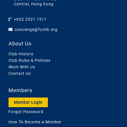
Central, Hong Kong
+852 2521 1511
concierge@fcchk.org
About Us
Club History
Club Rules & Policies
Work With Us
Contact Us
Members
Member Login
Forgot Password
How To Become a Member