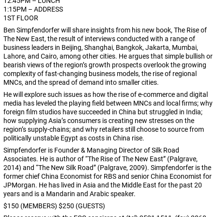
12:45PM – LUNCH
1:15PM – ADDRESS
1ST FLOOR
Ben Simpfendorfer will share insights from his new book, The Rise of
The New East, the result of interviews conducted with a range of
business leaders in Beijing, Shanghai, Bangkok, Jakarta, Mumbai,
Lahore, and Cairo, among other cities. He argues that simple bullish or
bearish views of the region’s growth prospects overlook the growing
complexity of fast-changing business models, the rise of regional
MNCs, and the spread of demand into smaller cities.
He will explore such issues as how the rise of e-commerce and digital
media has leveled the playing field between MNCs and local firms; why
foreign film studios have succeeded in China but struggled in India;
how supplying Asia’s consumers is creating new stresses on the
region’s supply-chains; and why retailers still choose to source from
politically unstable Egypt as costs in China rise.
Simpfendorfer is Founder & Managing Director of Silk Road
Associates. He is author of “The Rise of The New East” (Palgrave,
2014) and “The New Silk Road” (Palgrave, 2009). Simpfendorfer is the
former chief China Economist for RBS and senior China Economist for
JPMorgan. He has lived in Asia and the Middle East for the past 20
years and is a Mandarin and Arabic speaker.
$150 (MEMBERS) $250 (GUESTS)