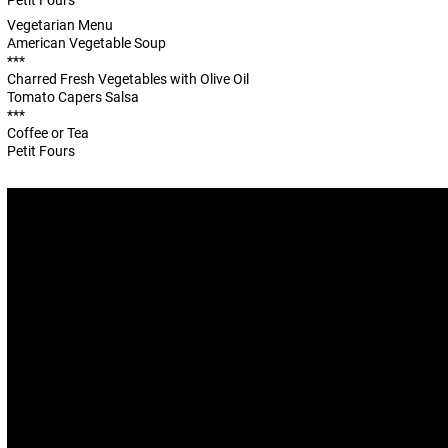
Petit Fours
Vegetarian Menu
American Vegetable Soup
***
Charred Fresh Vegetables with Olive Oil
Tomato Capers Salsa
***
Coffee or Tea
Petit Fours