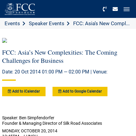
Menu
Events
Speaker Events
FCC: Asia’s New Compl...
FCC: Asia’s New Complexities: The Coming
Challenges for Business
Date: 20 Oct 2014 01:00 PM — 02:00 PM | Venue:
Add to iCalendar
Add to Google Calendar
Speaker: Ben Simpfendorfer
Founder & Managing Director of Silk Road Associates
MONDAY, OCTOBER 20, 2014