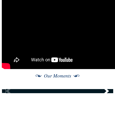
Our Moments