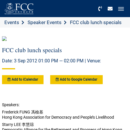
Menu
Events
Speaker Events
FCC club lunch specials
FCC club lunch specials
Date: 3 Sep 2012 01:00 PM — 02:00 PM | Venue:
Add to iCalendar
Add to Google Calendar
Speakers:
Frederick FUNG 馮檢基
Hong Kong Association for Democracy and People’s Livelihood
Starry LEE 李慧琼
Democratic Alliance for the Betterment and Progress of Hong Kong