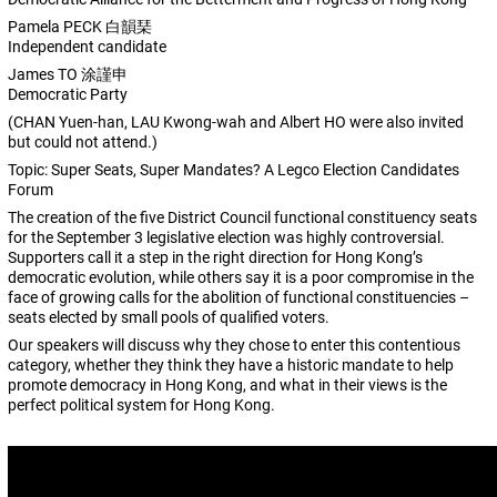
Pamela PECK 白韻琹
Independent candidate
James TO 涂謹申
Democratic Party
(CHAN Yuen-han, LAU Kwong-wah and Albert HO were also invited
but could not attend.)
Topic: Super Seats, Super Mandates? A Legco Election Candidates
Forum
The creation of the five District Council functional constituency seats
for the September 3 legislative election was highly controversial.
Supporters call it a step in the right direction for Hong Kong’s
democratic evolution, while others say it is a poor compromise in the
face of growing calls for the abolition of functional constituencies –
seats elected by small pools of qualified voters.
Our speakers will discuss why they chose to enter this contentious
category, whether they think they have a historic mandate to help
promote democracy in Hong Kong, and what in their views is the
perfect political system for Hong Kong.