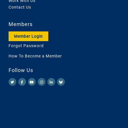
Work With Us
Contact Us
Members
Member Login
Forgot Password
How To Become a Member
Follow Us