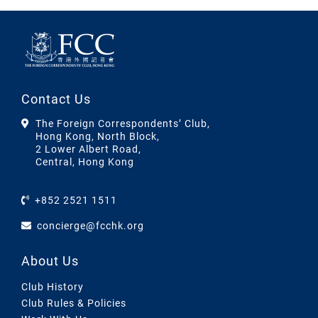
Contact Us
The Foreign Correspondents’ Club,
Hong Kong, North Block,
2 Lower Albert Road,
Central, Hong Kong
+852 2521 1511
concierge@fcchk.org
About Us
Club History
Club Rules & Policies