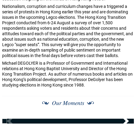
Nationalism, corruption and curriculum changes have a triggered a
series of protests in Hong Kong earlier this year and are dominating
issues in the upcoming Legco elections. The Hong Kong Transition
Project conducted from 6-24 August a survey of over 1,500
respondents asking voters and residents about their concerns and
attitudes toward each of the political parties and the government, and
about issues such as national education, corruption, and the new
Legco “super seats”. This survey will give you the opportunity to
examine an in-depth sampling of public sentiment on important
political issues in the final days before voters cast their ballots.
Michael DEGOLYER is a Professor of Government and International
relations at Hong Kong Baptist University and Director of the Hong
Kong Transition Project. As author of numerous books and articles on
Hong Kong’s political development, Professor DeGolyer has been
studying elections in Hong Kong since 1988.
Our Moments