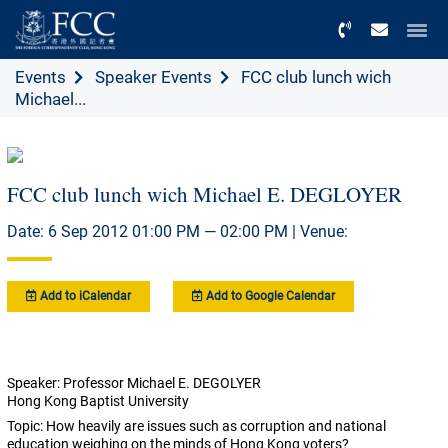
Menu
Events
Speaker Events
FCC club lunch wich
Michael...
FCC club lunch wich Michael E. DEGLOYER
Date: 6 Sep 2012 01:00 PM — 02:00 PM | Venue:
Add to iCalendar
Add to Google Calendar
Speaker: Professor Michael E. DEGOLYER
Hong Kong Baptist University
Topic: How heavily are issues such as corruption and national
education weighing on the minds of Hong Kong voters?