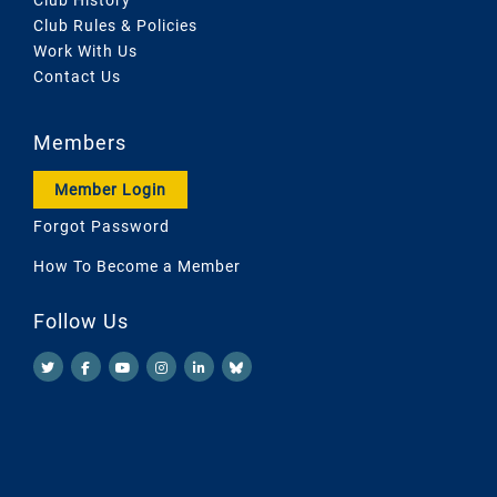
Club History
Club Rules & Policies
Work With Us
Contact Us
Members
Member Login
Forgot Password
How To Become a Member
Follow Us