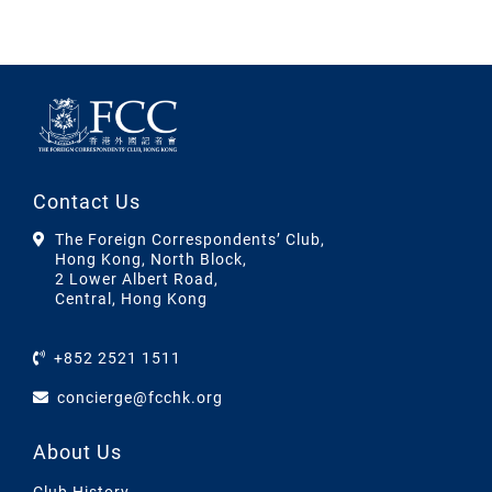
Contact Us
The Foreign Correspondents’ Club,
Hong Kong, North Block,
2 Lower Albert Road,
Central, Hong Kong
+852 2521 1511
concierge@fcchk.org
About Us