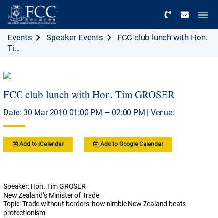
Menu
Events
Speaker Events
FCC club lunch with Hon.
Ti...
FCC club lunch with Hon. Tim GROSER
Date: 30 Mar 2010 01:00 PM — 02:00 PM | Venue:
Add to iCalendar
Add to Google Calendar
Speaker: Hon. Tim GROSER
New Zealand’s Minister of Trade
Topic: Trade without borders: how nimble New Zealand beats
protectionism