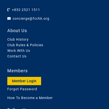
+852 2521 1511
concierge@fcchk.org
About Us
Club History
Club Rules & Policies
Work With Us
Contact Us
Members
Member Login
Forgot Password
How To Become a Member