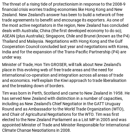
The threat of a rising tide of protectionism in response to the 2008-9
financial crisis worries trading economies like Hong Kong and New
Zealand. New Zealand’s answer has been to build a network of free
trade agreements to benefit and encourage its exporters. As one of
the most active negotiators in the region, New Zealand has concluded
deals with Australia; China (the first developed economy to do so);
ASEAN (plus Australia); Singapore, Chile and Brunei (known as the P4)
Thailand and Malaysia. Negotiations with Hong Kong and the Gulf
Cooperation Council concluded last year and negotiations with Korea,
India and for the expansion of the Trans-Pacific Partnership (P4) are
under way.
Minister of Trade, Hon Tim GROSER, will talk about New Zealand’s
place in this evolving web of free trade areas and the need for
international co-operation and integration across all areas of trade
and economics. He’ll explain the Kiwi approach to trade liberalisation
and the breaking down of borders.
Tim was born in Perth, Scotland and came to New Zealand in 1958. He
has served New Zealand with distinction in a number of capacities,
including as New Zealand’s Chief Negotiator in the GATT Uruguay
Round and as Ambassador to the World Trade Organization (WTO),
and Chair of Agricultural Negotiations for the WTO. Tim was first
elected to the New Zealand Parliament as a List MP in 2005 and was
appointed Minister of Trade and Minister Responsible for International
Climate Change Negotiations in 2008.