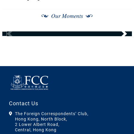
Our Moments
Contact Us
The Foreign Correspondents’ Club,
Hong Kong, North Block,
2 Lower Albert Road,
Central, Hong Kong