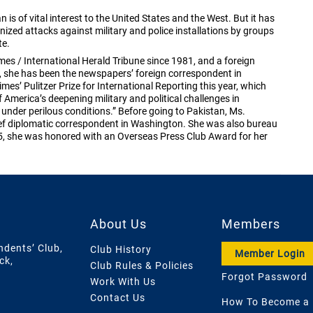
 is of vital interest to the United States and the West. But it has
ganized attacks against military and police installations by groups
te.
es / International Herald Tribune since 1981, and a foreign
, she has been the newspapers’ foreign correspondent in
mes’ Pulitzer Prize for International Reporting this year, which
America’s deepening military and political challenges in
under perilous conditions.” Before going to Pakistan, Ms.
f diplomatic correspondent in Washington. She was also bureau
05, she was honored with an Overseas Press Club Award for her
About Us
Members
ndents’ Club,
Club History
Member Login
ck,
Club Rules & Policies
Forgot Password
Work With Us
Contact Us
How To Become a