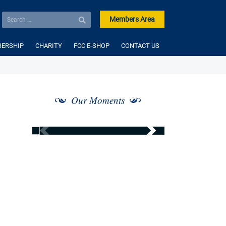
Members Area
ERSHIP
CHARITY
FCC E-SHOP
CONTACT US
Our Moments