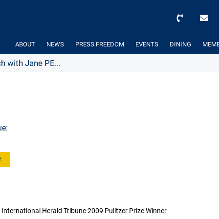
ABOUT
NEWS
PRESS FREEDOM
EVENTS
DINING
MEMB
h with Jane PE...
ue:
r
International Herald Tribune 2009 Pulitzer Prize Winner