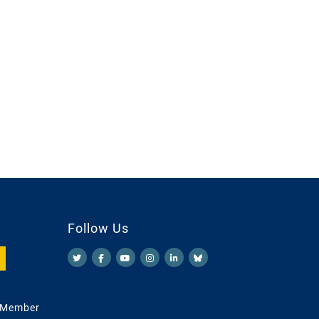
Follow Us
 Member