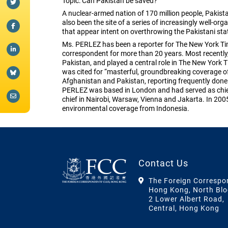
Topic: Can Pakistan be saved?
A nuclear-armed nation of 170 million people, Pakistan
also been the site of a series of increasingly well-or
that appear intent on overthrowing the Pakistani sta
Ms. PERLEZ has been a reporter for The New York Tim
correspondent for more than 20 years. Most recently
Pakistan, and played a central role in The New York Ti
was cited for “masterful, groundbreaking coverage of 
Afghanistan and Pakistan, reporting frequently done 
PERLEZ was based in London and had served as chie
chief in Nairobi, Warsaw, Vienna and Jakarta. In 20
environmental coverage from Indonesia.
Contact Us
The Foreign Correspo
Hong Kong, North Blo
2 Lower Albert Road,
Central, Hong Kong