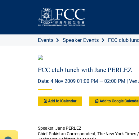
Events
Speaker Events
FCC club lunc
FCC club lunch with Jane PERLEZ
Date: 4 Nov 2009 01:00 PM — 02:00 PM | Ven
Add to iCalendar
Add to Google Calenda
Speaker: Jane PERLEZ
Chief Pakistan Correspondent, The New York Times / 