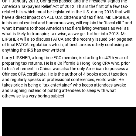
On 1 January 2013, Congress passed and the President signed the
American Taxpayers Relief Act of 2012. This is the first of a few tax-
related bills which must be legislated in the U.S. during 2013 that will
have a direct impact on ALL U.S. citizens and tax filers. Mr. LIPSHER,
in his usual cynical and humorous way, will explain the ‘fiscal cliff’ and
what it means to those American tax filers living overseas as well as
what is likely to transpire, tax-wise, as we get further into 2013. Mr.
LIPSHER will also discuss FATCA and the recently issued 544 page set
of final FATCA regulations which, at best, are as utterly confusing as
anything the IRS has ever written!
Larry LIPSHER, a long time FCC member, is starting his 47th year of
preparing tax returns. He is a California & Hong Kong CPA who, prior
to his ‘retirement’ in China, was also the only American to possess a
Chinese CPA certificate. He is the author of 4 books about taxation
and regularly speaks at professional conferences, world wide. He
takes pride in being a ‘tax entertainer’ who keeps attendees awake
and laughing instead of putting attendees to sleep with what
otherwise is a very boring subject!