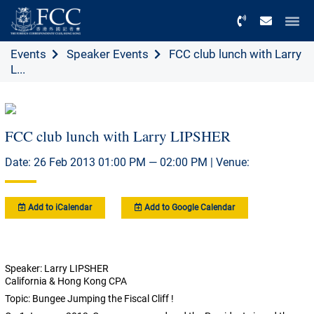
Menu
Events
Speaker Events
FCC club lunch with Larry
L...
FCC club lunch with Larry LIPSHER
Date: 26 Feb 2013 01:00 PM — 02:00 PM | Venue:
Add to iCalendar
Add to Google Calendar
Speaker: Larry LIPSHER
California & Hong Kong CPA
Topic: Bungee Jumping the Fiscal Cliff !