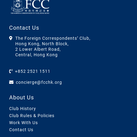
Contact Us
The Foreign Correspondents’ Club,
Hong Kong, North Block,
2 Lower Albert Road,
Central, Hong Kong
+852 2521 1511
concierge@fcchk.org
About Us
Club History
Club Rules & Policies
Work With Us
Contact Us