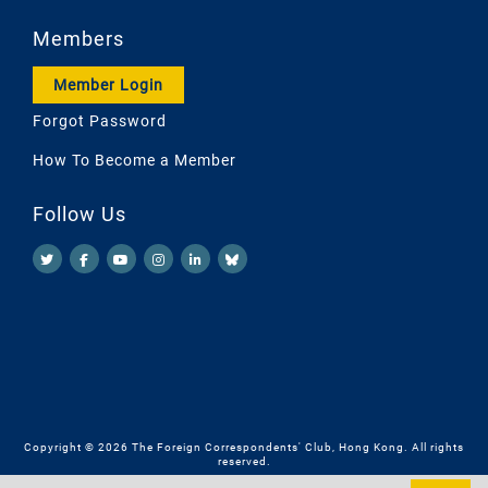
Members
Member Login
Forgot Password
How To Become a Member
Follow Us
Copyright © 2026 The Foreign Correspondents' Club, Hong Kong. All rights
reserved.