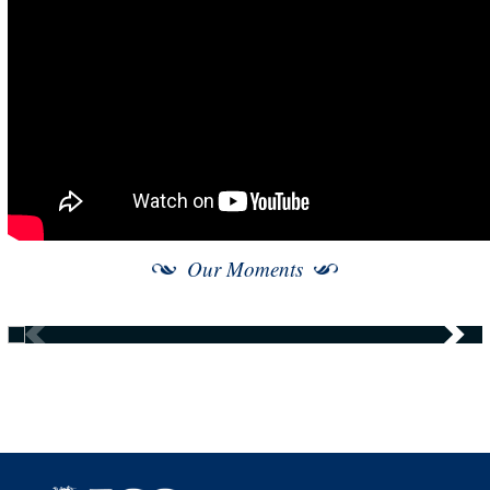
Our Moments