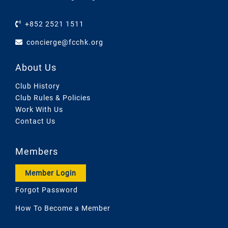
+852 2521 1511
concierge@fcchk.org
About Us
Club History
Club Rules & Policies
Work With Us
Contact Us
Members
Member Login
Forgot Password
How To Become a Member