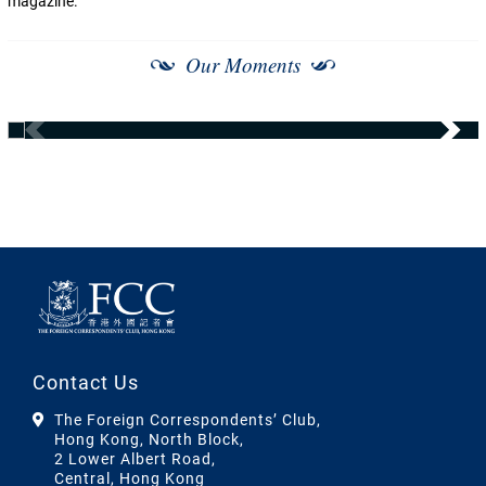
magazine.
Our Moments
Contact Us
The Foreign Correspondents’ Club,
Hong Kong, North Block,
2 Lower Albert Road,
Central, Hong Kong