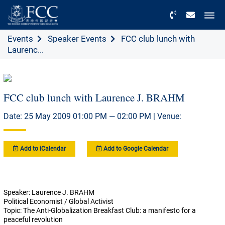
Menu
Events
Speaker Events
FCC club lunch with
Laurenc...
FCC club lunch with Laurence J. BRAHM
Date: 25 May 2009 01:00 PM — 02:00 PM | Venue:
Add to iCalendar
Add to Google Calendar
Speaker: Laurence J. BRAHM
Political Economist / Global Activist
Topic: The Anti-Globalization Breakfast Club: a manifesto for a
peaceful revolution