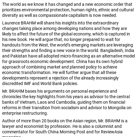
The world as we know it has changed and a new economic order that
prioritizes environmental protection, human rights, ethnic and cultural
diversity as well as compassionate capitalism is now needed.
Laurence BRAHM will share his insights into the extraordinary
changes taking place among developing nations and how they are
likely to affect the future of the global economy, which is captured in
his new book. He will argue that, no longer prepared to wait for
handouts from the West, the world’s emerging markets are leveraging
their strengths and finding a new voice in the world. Bangladesh, India
and Pakistan have all adopted micro-financing as an alternative model
for grassroots economic development. China has its own hybrid
approach of combining market and planned policy to achieve
economic transformation. He will further argue that all these
developments represent a rejection of the already increasingly
discredited IMF and World Bank policies.
Mr. BRAHM bases his arguments on personal experience and
chronicles the key highlights from his years as advisor to the central
banks of Vietnam, Laos and Cambodia, guiding them on financial
reforms in their transition from socialism and advisor to Mongolia on
enterprise restructuring.
Author of more than 20 books on the Asian region, Mr. BRAHM is a
lawyer and economist by profession. He is also a columnist and
commentator for South China Morning Post and for ReviewAsia