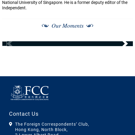
National University of Singapore. He is a former deputy editor of the
Independent.
Our Moments
Contact Us
The Foreign Correspondents’ Club,
Hong Kong, North Block,