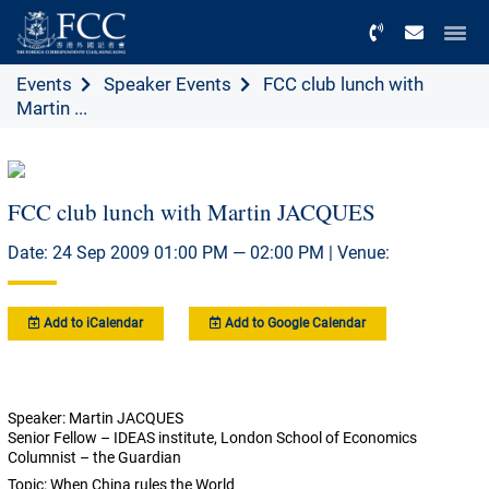
Menu
Events
Speaker Events
FCC club lunch with
Martin ...
FCC club lunch with Martin JACQUES
Date: 24 Sep 2009 01:00 PM — 02:00 PM | Venue:
Add to iCalendar
Add to Google Calendar
Speaker: Martin JACQUES
Senior Fellow – IDEAS institute, London School of Economics
Columnist – the Guardian
Topic: When China rules the World