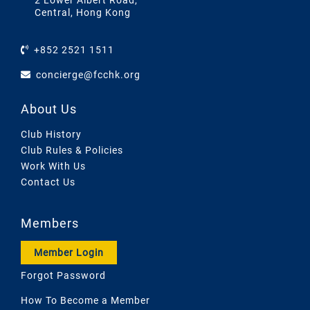
2 Lower Albert Road,
Central, Hong Kong
+852 2521 1511
concierge@fcchk.org
About Us
Club History
Club Rules & Policies
Work With Us
Contact Us
Members
Member Login
Forgot Password
How To Become a Member