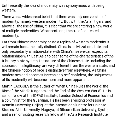
Until recently the idea of modernity was synonymous with being
western.
There was a widespread belief that there was only one version of
modernity, namely western modernity. But with the Asian tigers, and
above all the rise of China, it is clear that we are entering a new world
of multiple modernities. We are entering the era of contested
modernity.
Far from Chinese modernity being a replica of western modernity, it
will remain fundamentally distinct. China is a civilization-state and
only secondarily a nation-state; with China’s rise we can expect its
relationships with East Asia to bear some of the characteristics of the
tributary state system; the nature of the Chinese state, including the
sources of its legitimacy, are very different from the western state; and
the Chinese notion of race is distinctive from elsewhere. As China
modernises and becomes increasingly self-confident, the uniqueness
of its modernity will become more and more apparent.
Martin JACQUES is the author of ‘When China Rules the World: the
Rise of the Middle Kingdom and the End of the Western World’. He is a
senior fellow at the IDEAS institute, London School of Economics and
a columnist for the Guardian. He has been a visiting professor at
Renmin University, Beijing, at the International Centre for Chinese
Studies, Aichi University, Nagoya, at Ritsumeikan University, Kyoto,
and a senior visiting research fellow at the Asia Research Institute,