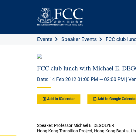
Events
Speaker Events
FCC club lunc
FCC club lunch with Michael E. D
Date: 14 Feb 2012 01:00 PM — 02:00 PM | Ve
Add to iCalendar
Add to Google Calenda
Speaker: Professor Michael E. DEGOLYER
Hong Kong Transition Project, Hong Kong Baptist Uni