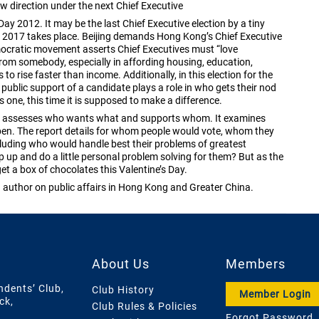
w direction under the next Chief Executive
ay 2012. It may be the last Chief Executive election by a tiny
ns in 2017 takes place. Beijing demands Hong Kong’s Chief Executive
ocratic movement asserts Chief Executives must “love
rom somebody, especially in affording housing, education,
o rise faster than income. Additionally, in this election for the
at public support of a candidate plays a role in who gets their nod
s one, this time it is supposed to make a difference.
hich assesses who wants what and supports whom. It examines
pen. The report details for whom people would vote, whom they
cluding who would handle best their problems of greatest
up and do a little personal problem solving for them? But as the
get a box of chocolates this Valentine’s Day.
uthor on public affairs in Hong Kong and Greater China.
About Us
Members
ndents’ Club,
Club History
Member Login
ck,
Club Rules & Policies
Forgot Password