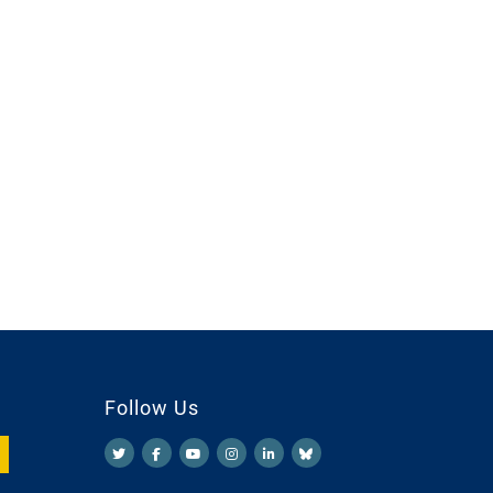
Follow Us