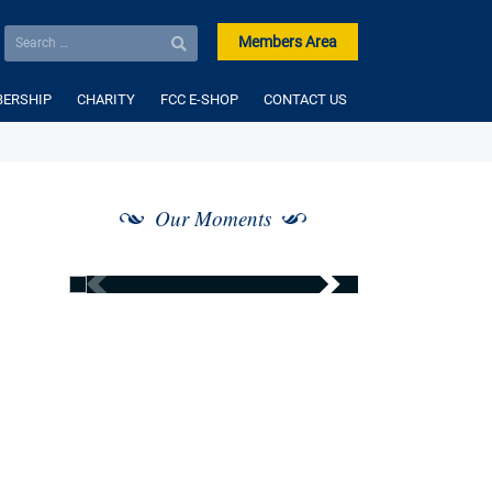
Members Area
ERSHIP
CHARITY
FCC E-SHOP
CONTACT US
Our Moments