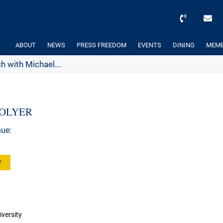
ABOUT
NEWS
PRESS FREEDOM
EVENTS
DINING
MEMB
h with Michael...
EGOLYER
nue:
r
versity