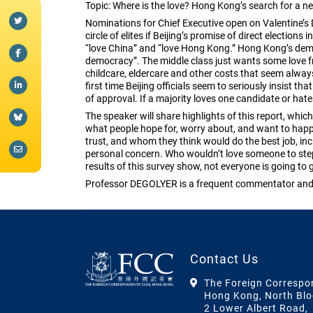
Topic: Where is the love? Hong Kong’s search for a ne
Nominations for Chief Executive open on Valentine’s D
circle of elites if Beijing’s promise of direct electio
“love China” and “love Hong Kong.” Hong Kong’s dem
democracy”. The middle class just wants some love f
childcare, eldercare and other costs that seem always t
first time Beijing officials seem to seriously insist th
of approval. If a majority loves one candidate or hate
The speaker will share highlights of this report, w
what people hope for, worry about, and want to hap
trust, and whom they think would do the best job, in
personal concern. Who wouldn’t love someone to step 
results of this survey show, not everyone is going to 
Professor DEGOLYER is a frequent commentator and a
Contact Us
The Foreign Correspo
Hong Kong, North Blo
2 Lower Albert Road,