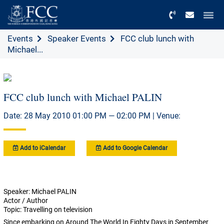
Menu
Events
Speaker Events
FCC club lunch with
Michael...
FCC club lunch with Michael PALIN
Date: 28 May 2010 01:00 PM — 02:00 PM | Venue:
Add to iCalendar
Add to Google Calendar
Speaker: Michael PALIN
Actor / Author
Topic: Travelling on television
Since embarking on Around The World In Eighty Days in September