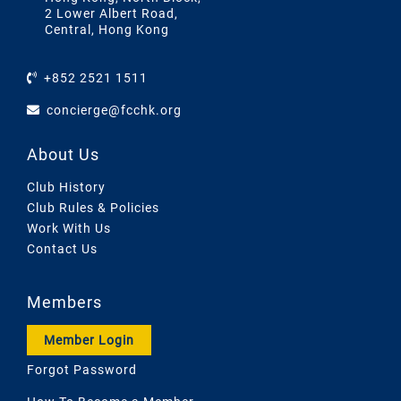
2 Lower Albert Road,
Central, Hong Kong
+852 2521 1511
concierge@fcchk.org
About Us
Club History
Club Rules & Policies
Work With Us
Contact Us
Members
Member Login
Forgot Password