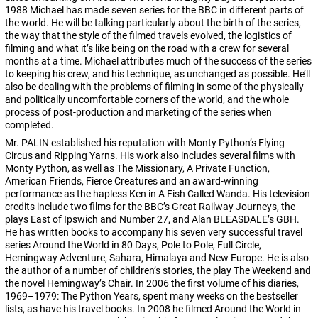
1988 Michael has made seven series for the BBC in different parts of
the world. He will be talking particularly about the birth of the series,
the way that the style of the filmed travels evolved, the logistics of
filming and what it’s like being on the road with a crew for several
months at a time. Michael attributes much of the success of the series
to keeping his crew, and his technique, as unchanged as possible. He’ll
also be dealing with the problems of filming in some of the physically
and politically uncomfortable corners of the world, and the whole
process of post-production and marketing of the series when
completed.
Mr. PALIN established his reputation with Monty Python’s Flying
Circus and Ripping Yarns. His work also includes several films with
Monty Python, as well as The Missionary, A Private Function,
American Friends, Fierce Creatures and an award-winning
performance as the hapless Ken in A Fish Called Wanda. His television
credits include two films for the BBC’s Great Railway Journeys, the
plays East of Ipswich and Number 27, and Alan BLEASDALE’s GBH.
He has written books to accompany his seven very successful travel
series Around the World in 80 Days, Pole to Pole, Full Circle,
Hemingway Adventure, Sahara, Himalaya and New Europe. He is also
the author of a number of children’s stories, the play The Weekend and
the novel Hemingway’s Chair. In 2006 the first volume of his diaries,
1969–1979: The Python Years, spent many weeks on the bestseller
lists, as have his travel books. In 2008 he filmed Around the World in