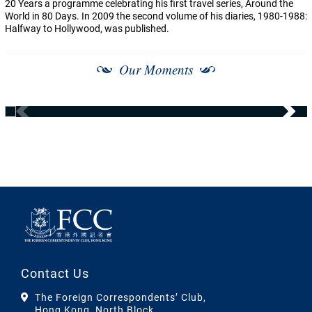
20 Years a programme celebrating his first travel series, Around the
World in 80 Days. In 2009 the second volume of his diaries, 1980-1988:
Halfway to Hollywood, was published.
Our Moments
Contact Us
The Foreign Correspondents’ Club,
Hong Kong, North Block,