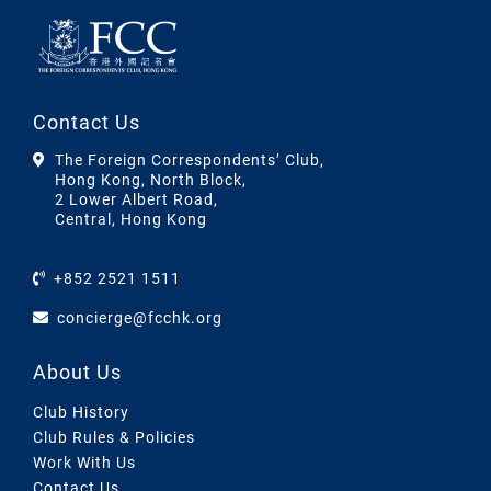
Contact Us
The Foreign Correspondents’ Club,
Hong Kong, North Block,
2 Lower Albert Road,
Central, Hong Kong
+852 2521 1511
concierge@fcchk.org
About Us
Club History
Club Rules & Policies
Work With Us
Contact Us