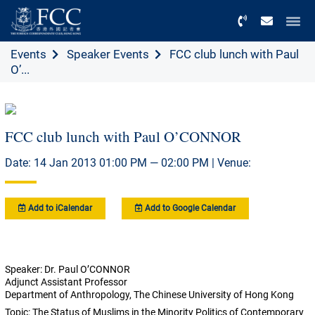
Menu
Events
Speaker Events
FCC club lunch with Paul
O’...
FCC club lunch with Paul O’CONNOR
Date: 14 Jan 2013 01:00 PM — 02:00 PM | Venue:
Add to iCalendar
Add to Google Calendar
Speaker: Dr. Paul O’CONNOR
Adjunct Assistant Professor
Department of Anthropology, The Chinese University of Hong Kong
Topic: The Status of Muslims in the Minority Politics of Contemporary