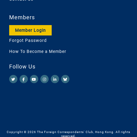
Members
Member Login
Forgot Password
How To Become a Member
Follow Us
Copyright © 2026 The Foreign Correspondents' Club, Hong Kong. All rights
reserved.