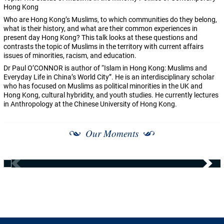
Hong Kong
Who are Hong Kong’s Muslims, to which communities do they belong,
what is their history, and what are their common experiences in
present day Hong Kong? This talk looks at these questions and
contrasts the topic of Muslims in the territory with current affairs
issues of minorities, racism, and education.
Dr Paul O’CONNOR is author of “Islam in Hong Kong: Muslims and
Everyday Life in China’s World City”. He is an interdisciplinary scholar
who has focused on Muslims as political minorities in the UK and
Hong Kong, cultural hybridity, and youth studies. He currently lectures
in Anthropology at the Chinese University of Hong Kong.
Our Moments