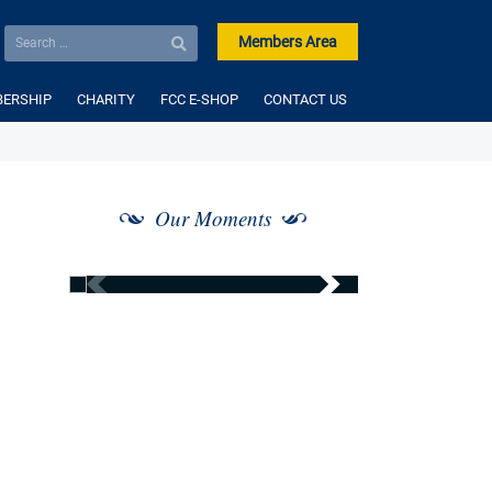
Members Area
ERSHIP
CHARITY
FCC E-SHOP
CONTACT US
Our Moments