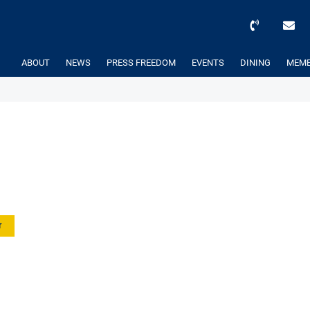
ABOUT
NEWS
PRESS FREEDOM
EVENTS
DINING
MEMB
r