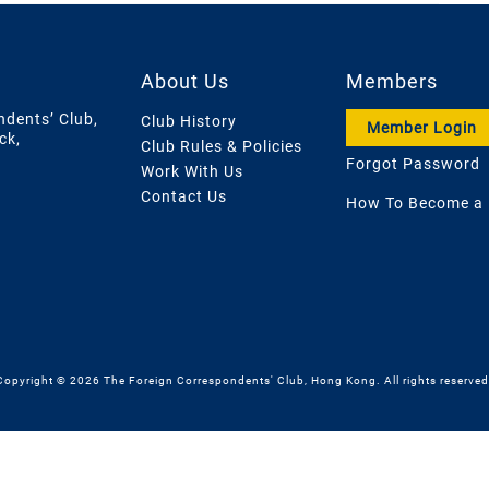
About Us
Members
ndents’ Club,
Club History
Member Login
ck,
Club Rules & Policies
Forgot Password
Work With Us
Contact Us
How To Become a
Copyright © 2026 The Foreign Correspondents' Club, Hong Kong. All rights reserved