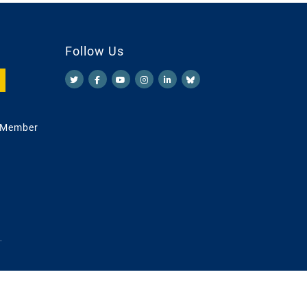
Follow Us
 Member
.