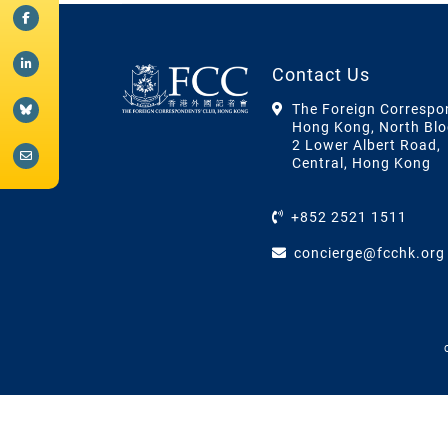
Contact Us
The Foreign Correspo
Hong Kong, North Blo
2 Lower Albert Road,
Central, Hong Kong
+852 2521 1511
concierge@fcchk.org