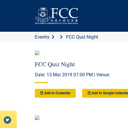
Events
FCC Quiz Night
FCC Quiz Night
Date: 13 Mar 2019 07:00 PM | Venue:
Add to iCalendar
Add to Google Calenda