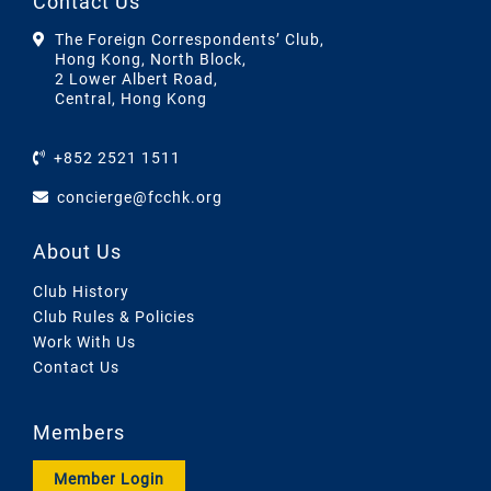
Contact Us
The Foreign Correspondents’ Club,
Hong Kong, North Block,
2 Lower Albert Road,
Central, Hong Kong
+852 2521 1511
concierge@fcchk.org
About Us
Club History
Club Rules & Policies
Work With Us
Contact Us
Members
Member Login