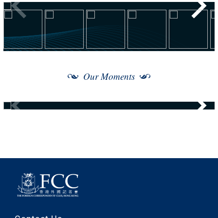
Our Moments