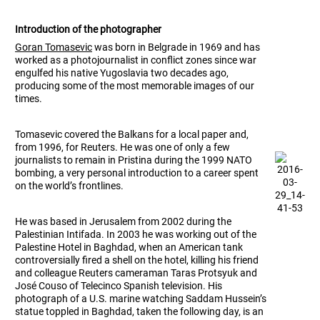
Introduction of the photographer
Goran Tomasevic
was born in Belgrade in 1969 and has
worked as a photojournalist in conflict zones since war
engulfed his native Yugoslavia two decades ago,
producing some of the most memorable images of our
times.
Tomasevic covered the Balkans for a local paper and,
from 1996, for Reuters. He was one of only a few
journalists to remain in Pristina during the 1999 NATO
bombing, a very personal introduction to a career spent
on the world’s frontlines.
He was based in Jerusalem from 2002 during the
Palestinian Intifada. In 2003 he was working out of the
Palestine Hotel in Baghdad, when an American tank
controversially fired a shell on the hotel, killing his friend
and colleague Reuters cameraman Taras Protsyuk and
José Couso of Telecinco Spanish television. His
photograph of a U.S. marine watching Saddam Hussein’s
statue toppled in Baghdad, taken the following day, is an