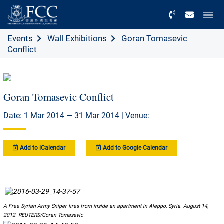
Menu
Events
Wall Exhibitions
Goran Tomasevic
Conflict
Goran Tomasevic Conflict
Date: 1 Mar 2014 — 31 Mar 2014 | Venue:
Add to iCalendar
Add to Google Calendar
A Free Syrian Army Sniper fires from inside an apartment in Aleppo, Syria. August 14,
2012. REUTERS/Goran Tomasevic