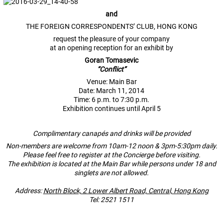
and
THE FOREIGN CORRESPONDENTS’ CLUB, HONG KONG
request the pleasure of your company
at an opening reception for an exhibit by
Goran Tomasevic
“Conflict”
Venue: Main Bar
Date: March 11, 2014
Time: 6 p.m. to 7:30 p.m.
Exhibition continues until April 5
Complimentary canapés
and drinks will be provided
Non-members are welcome from 10am-12 noon & 3pm-5:30pm daily.
Please feel free to register at the Concierge before visiting.
The exhibition is located at the Main Bar while persons under 18 and
singlets are not allowed.
Address:
North Block, 2 Lower Albert Road, Central, Hong Kong
Tel: 2521 1511