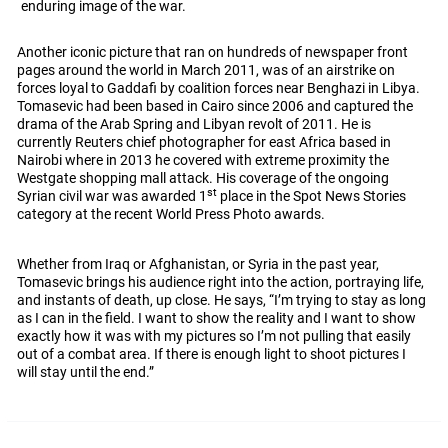
enduring image of the war.
Another iconic picture that ran on hundreds of newspaper front
pages around the world in March 2011, was of an airstrike on
forces loyal to Gaddafi by coalition forces near Benghazi in Libya.
Tomasevic had been based in Cairo since 2006 and captured the
drama of the Arab Spring and Libyan revolt of 2011. He is
currently Reuters chief photographer for east Africa based in
Nairobi where in 2013 he covered with extreme proximity the
Westgate shopping mall attack. His coverage of the ongoing
st
Syrian civil war was awarded 1
place in the Spot News Stories
category at the recent World Press Photo awards.
Whether from Iraq or Afghanistan, or Syria in the past year,
Tomasevic brings his audience right into the action, portraying life,
and instants of death, up close. He says, “I’m trying to stay as long
as I can in the field. I want to show the reality and I want to show
exactly how it was with my pictures so I’m not pulling that easily
out of a combat area. If there is enough light to shoot pictures I
will stay until the end.”