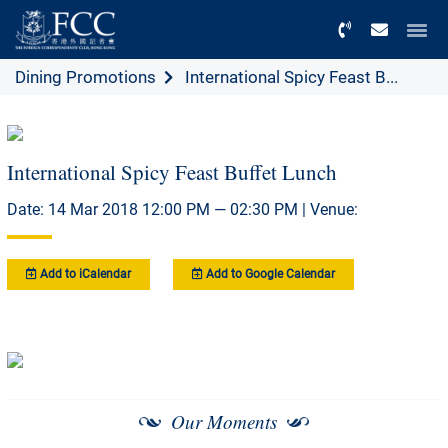
Menu
Dining Promotions
International Spicy Feast B...
International Spicy Feast Buffet Lunch
Date: 14 Mar 2018 12:00 PM — 02:30 PM | Venue:
Add to iCalendar
Add to Google Calendar
Our Moments