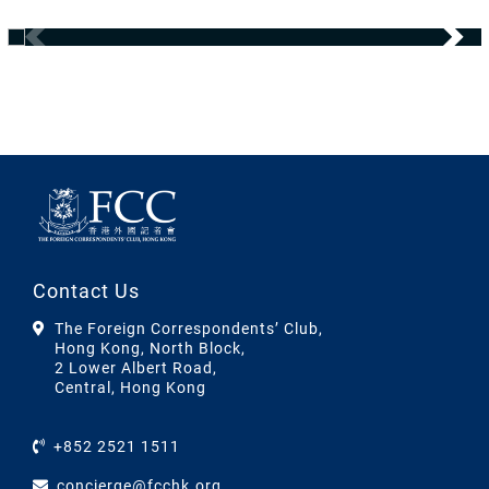
Contact Us
The Foreign Correspondents’ Club,
Hong Kong, North Block,
2 Lower Albert Road,
Central, Hong Kong
+852 2521 1511
concierge@fcchk.org