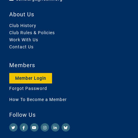
About Us
Club History
Club Rules & Policies
Work With Us
Contact Us
Members
Member Login
Forgot Password
How To Become a Member
Follow Us