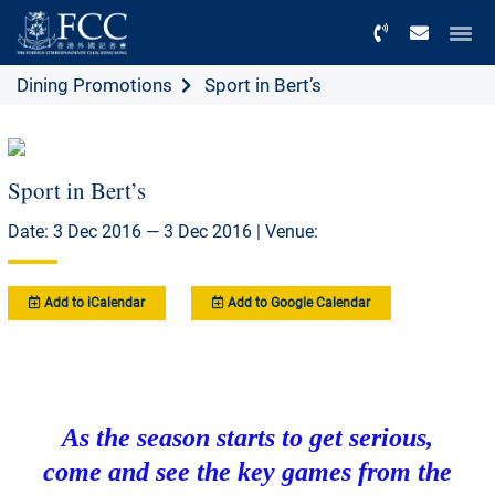
Menu
Dining Promotions
Sport in Bert’s
Sport in Bert’s
Date: 3 Dec 2016 — 3 Dec 2016 | Venue:
Add to iCalendar
Add to Google Calendar
As the season starts to get serious,
come and see the key games from the