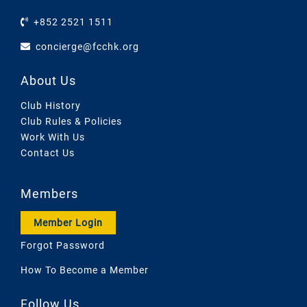
+852 2521 1511
concierge@fcchk.org
About Us
Club History
Club Rules & Policies
Work With Us
Contact Us
Members
Member Login
Forgot Password
How To Become a Member
Follow Us