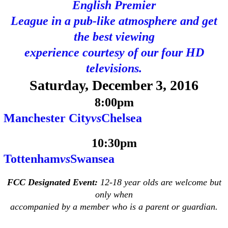
English Premier
League in a pub-like atmosphere and get
the best viewing
experience courtesy of our four HD
televisions.
Saturday, December 3, 2016
8:00pm
Manchester City
vs
Chelsea
10:30pm
Tottenham
vs
Swansea
FCC Designated Event:
12-18 year olds are welcome but
only when
accompanied by a member who is a parent or guardian.