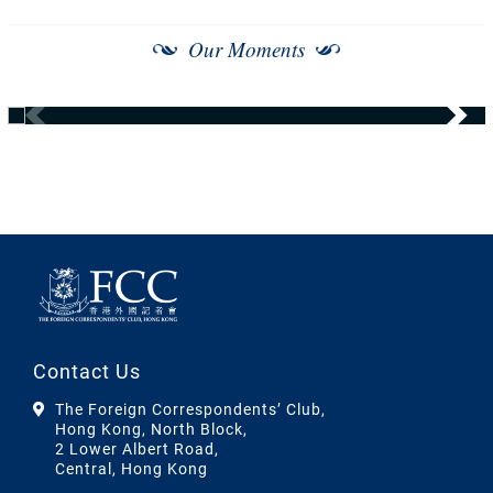
Our Moments
Contact Us
The Foreign Correspondents’ Club,
Hong Kong, North Block,
2 Lower Albert Road,
Central, Hong Kong