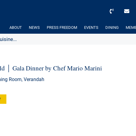
ABOUT
NEWS
PRESS FREEDOM
EVENTS
DINING
MEMB
isine...
orld │ Gala Dinner by Chef Mario Marini
ining Room, Verandah
r