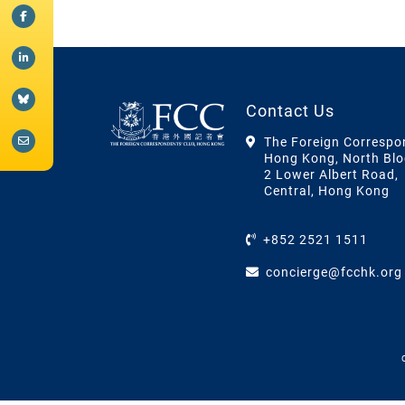
Contact Us
The Foreign Correspo
Hong Kong, North Blo
2 Lower Albert Road,
Central, Hong Kong
+852 2521 1511
concierge@fcchk.org