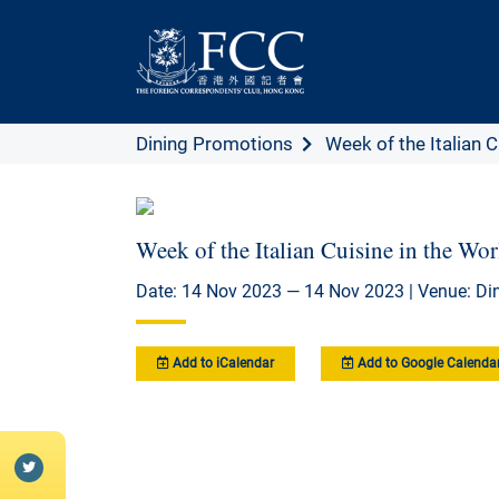
Dining Promotions
Week of the Italian Cu
Week of the Italian Cuisine in the W
Date: 14 Nov 2023 — 14 Nov 2023 | Venue: D
Add to iCalendar
Add to Google Calenda