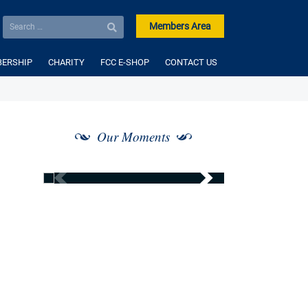
Members Area
ERSHIP
CHARITY
FCC E-SHOP
CONTACT US
Our Moments