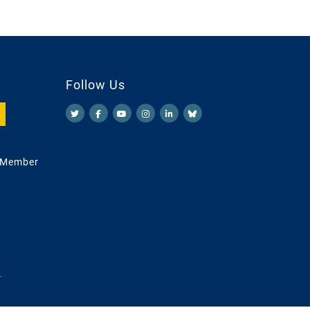
Follow Us
 Member
.