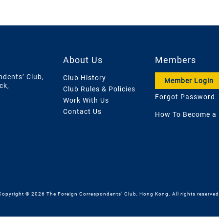
About Us
Members
ndents’ Club,
Club History
Member Login
ck,
Club Rules & Policies
Forgot Password
Work With Us
Contact Us
How To Become a
Copyright © 2026 The Foreign Correspondents' Club, Hong Kong. All rights reserved