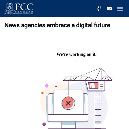
Menu
News agencies embrace a digital future