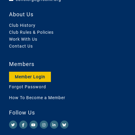
About Us
Club History
Club Rules & Policies
Work With Us
Contact Us
Members
Member Login
Forgot Password
How To Become a Member
Follow Us