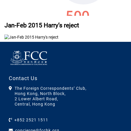
Jan-Feb 2015 Harry’s reject
Contact Us
The Foreign Correspondents’ Club,
Hong Kong, North Block,
2 Lower Albert Road,
Central, Hong Kong
+852 2521 1511
concierge@fcchk.org