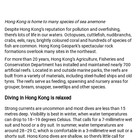
Hong Kong is home to many species of sea anemone
Despite Hong Kong’s reputation for pollution and overfishing,
there’s lots of life in our waters. Octopuses, cuttlefish, nudibranchs,
crabs, eels, rays, brightly coloured coral and hundreds of species of
fish are common. Hong Kong Geopark’s spectacular rock
formations overlook many sites in the northeast.
For more than 20 years, Hong Kong’s Agriculture, Fisheries and
Conservation Department has installed and maintained nearly 700
artificial reefs. Located in and outside marine parks, the reefs are
built from a variety of materials, including steel-hulled ships and old
tyres. The reefs serve as feeding, spawning and nursery areas for
grouper, bream, snapper, sweetlips and other species.
Diving in Hong Kong is relaxed
Strong currents are uncommon and most dives are less than 15
metres deep. Visibility is best in winter, when water temperatures
can drop to 18–19 degrees Celsius. That calls for a 7-millimetre wet
suit and hood or a dry suit. In summer, water temperatures are
around 28–29 C, which is comfortable in a 3-millimetre wet suit or a
shorty suit. Hong Kong dives are shallow, so there’s little call for