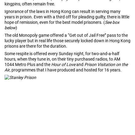
kingpins, often remain free.
Ignorance of the laws in Hong Kong can result in serving many
years in prison. Even with a third off for pleading guilty, there is little
hope of remission, even for the best model prisoners. (
See box
below
)
The old Monopoly game offered a “Get out of Jail Free” pass to the
lucky player but in real life those securely locked down in Hong Kong
prisons are there for the duration.
Some respite is offered every Sunday night, for two-and-a-half
hours, when they tune in, on their tiny purchased radios, to AM
1044 Metro Plus and the
Hour of Love
and
Prison Visitation on the
Air
, programmes that I have produced and hosted for 16 years.