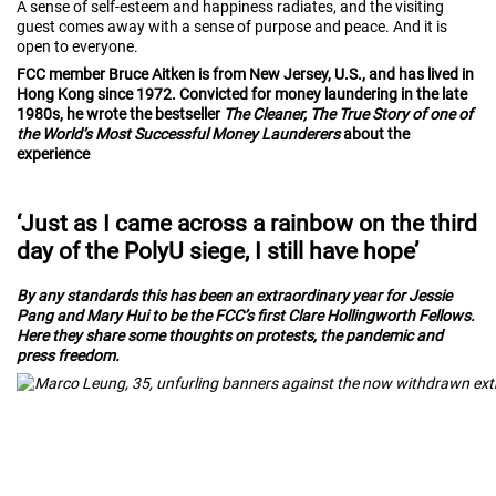
A sense of self-esteem and happiness radiates, and the visiting
guest comes away with a sense of purpose and peace. And it is
open to everyone.
FCC member Bruce Aitken is from New Jersey, U.S., and has lived in
Hong Kong since 1972. Convicted for money laundering in the late
1980s, he wrote the bestseller
The Cleaner, The True Story of one of
the World’s Most Successful Money Launderers
about the
experience
‘Just as I came across a rainbow on the third
day of the PolyU siege, I still have hope’
By any standards this has been an extraordinary year for Jessie
Pang and Mary Hui to be the FCC’s first Clare Hollingworth Fellows.
Here they share some thoughts on protests, the pandemic and
press freedom.