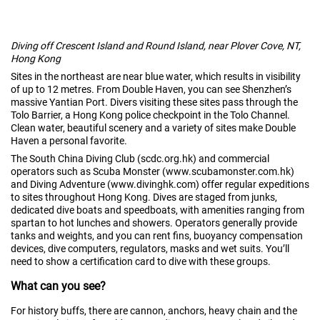
Diving off Crescent Island and Round Island, near Plover Cove, NT,
Hong Kong
Sites in the northeast are near blue water, which results in visibility
of up to 12 metres. From Double Haven, you can see Shenzhen’s
massive Yantian Port. Divers visiting these sites pass through the
Tolo Barrier, a Hong Kong police checkpoint in the Tolo Channel.
Clean water, beautiful scenery and a variety of sites make Double
Haven a personal favorite.
The South China Diving Club (scdc.org.hk) and commercial
operators such as Scuba Monster (www.scubamonster.com.hk)
and Diving Adventure (www.divinghk.com) offer regular expeditions
to sites throughout Hong Kong. Dives are staged from junks,
dedicated dive boats and speedboats, with amenities ranging from
spartan to hot lunches and showers. Operators generally provide
tanks and weights, and you can rent fins, buoyancy compensation
devices, dive computers, regulators, masks and wet suits. You’ll
need to show a certification card to dive with these groups.
What can you see?
For history buffs, there are cannon, anchors, heavy chain and the