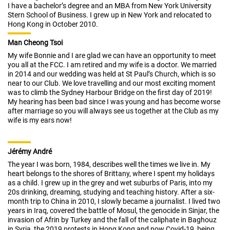
I have a bachelor’s degree and an MBA from New York University
Stern School of Business. I grew up in New York and relocated to
Hong Kong in October 2010.
Man Cheong Tsoi
My wife Bonnie and I are glad we can have an opportunity to meet
you all at the FCC. I am retired and my wife is a doctor. We married
in 2014 and our wedding was held at St Paul’s Church, which is so
near to our Club. We love travelling and our most exciting moment
was to climb the Sydney Harbour Bridge on the first day of 2019!
My hearing has been bad since I was young and has become worse
after marriage so you will always see us together at the Club as my
wife is my ears now!
Jérémy André
The year I was born, 1984, describes well the times we live in. My
heart belongs to the shores of Brittany, where I spent my holidays
as a child. I grew up in the grey and wet suburbs of Paris, into my
20s drinking, dreaming, studying and teaching history. After a six-
month trip to China in 2010, I slowly became a journalist. I lived two
years in Iraq, covered the battle of Mosul, the genocide in Sinjar, the
invasion of Afrin by Turkey and the fall of the caliphate in Baghouz
in Syria, the 2019 protests in Hong Kong and now Covid-19, being