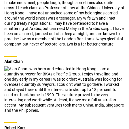
I make ends meet, people laugh, though sometimes also quite
cross. I teach class as Professor of Law at the Chinese University of
Hong Kong. I have not unpacked some of my belongings carried
around the world since I was a teenager. My wife Lyn and I met
during treaty negotiations; I may have pretended to have a
smattering of Arabic, but can read Malay in the Arabic script. I have
been on a camel, jumped out of a Jeep at night, and am known to
practise law as a member of the London Bar. I am always gleeful of
company, but never of teetotallers. Lyn is a far better creature.
Alan Chan
I was born and educated in Hong Kong. I am a
quantity surveyor for BKAsiaPacific Group. I enjoy travelling and
one day early in my career I was told that Australia was looking for
overseas quantity surveyors. I couldn’t wait to go there. I worked
and stayed there until the interest rate shot up to 18 per cent to
send me back home in 1990. The venture proved to be very
interesting and worthwhile. At least, it gave me a full Australian
accent. My subsequent ventures took me to China, India, Singapore
and the Philippines.
Robert Karr