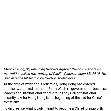
Marco Leung, 35, unfurling banners against the now withdrawn
extradition bill on the rooftop of Pacific Place on June 15, 2019. He
died after he fell from construction scaffolding
At the time of writing this reflection, Hong Kong has entered
another watershed moment. Some Western governments, business
leaders and international rights groups say Beijing’s national
security law for Hong Kong is the beginning of the end for China’s
freest city.
I didn’t realise what it truly meant to become a Clare Hollingworth