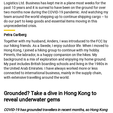
Logistics Ltd. Business has kept me in a plane most weeks for the
past 10 years and it is surreal to have been on the ground for over
two months now during the COVID-19 pandemic. And watching my
team around the world stepping up to continue shipping cargo – to
do our part to keep goods and essential items moving in this
unprecedented crisis.
Petra Carlberg
Together with my husband, Anders, I was introduced to the FCC by
our hiking friends. As a Swede, I enjoy outdoor life. When I moved to
Hong Kong, I joined a hiking group to continue with my hobby.
Pimm’s, the labrador, is a happy companion on the hikes. My
background is a mix of exploration and enjoying my home ground.
My past includes British boarding schools and living in the 1980s in
the United Arab Emirates. I have always worked more or less
connected to international business, mainly in the supply chain,
with extensive travelling around the world.
Grounded? Take a dive in Hong Kong to
reveal underwater gems
COVID-19 has grounded travellers in recent months, so Hong Kong