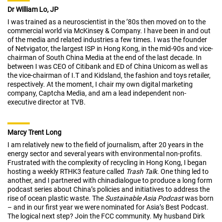
Dr William Lo, JP
I was trained as a neuroscientist in the ’80s then moved on to the
commercial world via McKinsey & Company. I have been in and out
of the media and related industries a few times. I was the founder
of Netvigator, the largest ISP in Hong Kong, in the mid-90s and vice-
chairman of South China Media at the end of the last decade. In
between I was CEO of Citibank and ED of China Unicom as well as
the vice-chairman of I.T and Kidsland, the fashion and toys retailer,
respectively. At the moment, I chair my own digital marketing
company, Captcha Media, and am a lead independent non-
executive director at TVB.
Marcy Trent Long
I am relatively new to the field of journalism, after 20 years in the
energy sector and several years with environmental non-profits.
Frustrated with the complexity of recycling in Hong Kong, I began
hosting a weekly RTHK3 feature called
Trash Talk.
One thing led to
another, and I partnered with chinadialogue to produce a long form
podcast series about China’s policies and initiatives to address the
rise of ocean plastic waste. The
Sustainable Asia Podcast
was born
– and in our first year we were nominated for Asia’s Best Podcast.
The logical next step? Join the FCC community. My husband Dirk