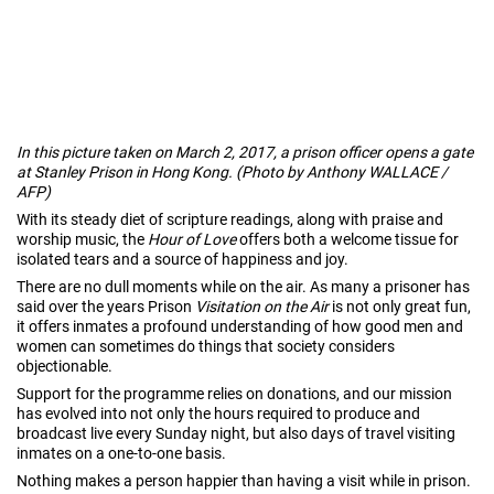
In this picture taken on March 2, 2017, a prison officer opens a gate
at Stanley Prison in Hong Kong. (Photo by Anthony WALLACE /
AFP)
With its steady diet of scripture readings, along with praise and
worship music, the
Hour of Love
offers both a welcome tissue for
isolated tears and a source of happiness and joy.
There are no dull moments while on the air. As many a prisoner has
said over the years Prison
Visitation on the Air
is not only great fun,
it offers inmates a profound understanding of how good men and
women can sometimes do things that society considers
objectionable.
Support for the programme relies on donations, and our mission
has evolved into not only the hours required to produce and
broadcast live every Sunday night, but also days of travel visiting
inmates on a one-to-one basis.
Nothing makes a person happier than having a visit while in prison.