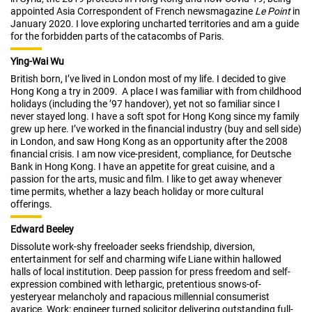
appointed Asia Correspondent of French newsmagazine
Le Point
in
January 2020. I love exploring uncharted territories and am a guide
for the forbidden parts of the catacombs of Paris.
Ying-Wai Wu
British born, I’ve lived in London most of my life. I decided to give
Hong Kong a try in 2009. A place I was familiar with from childhood
holidays (including the ’97 handover), yet not so familiar since I
never stayed long. I have a soft spot for Hong Kong since my family
grew up here. I’ve worked in the financial industry (buy and sell side)
in London, and saw Hong Kong as an opportunity after the 2008
financial crisis. I am now vice-president, compliance, for Deutsche
Bank in Hong Kong. I have an appetite for great cuisine, and a
passion for the arts, music and film. I like to get away whenever
time permits, whether a lazy beach holiday or more cultural
offerings.
Edward Beeley
Dissolute work-shy freeloader seeks friendship, diversion,
entertainment for self and charming wife Liane within hallowed
halls of local institution. Deep passion for press freedom and self-
expression combined with lethargic, pretentious snows-of-
yesteryear melancholy and rapacious millennial consumerist
avarice. Work: engineer turned solicitor delivering outstanding full-