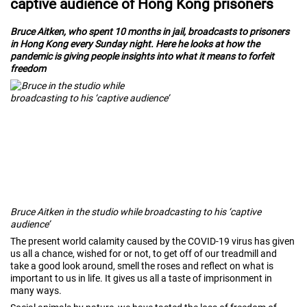
captive audience of Hong Kong prisoners
Bruce Aitken, who spent 10 months in jail, broadcasts to prisoners
in Hong Kong every Sunday night. Here he looks at how the
pandemic is giving people insights into what it means to forfeit
freedom
Bruce Aitken in the studio while broadcasting to his ‘captive
audience’
The present world calamity caused by the COVID-19 virus has given
us all a chance, wished for or not, to get off of our treadmill and
take a good look around, smell the roses and reflect on what is
important to us in life. It gives us all a taste of imprisonment in
many ways.