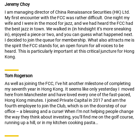
Jeremy Choy
I am managing director of China Renaissance Securities (HK) Ltd.
My first encounter with the FCC was rather difficult. One night my
wife and I were in the mood for jazz, and we had heard the FCC had
the best jazz in town. We walked in (in hindsight it’s more sneaking
in), enjoyed a piece or two, and you can guess what happened next.
I decided to join the queue for membership. What also attracts me is
the spirit the FCC stands for, an open forum for all voices to be
heard. This is particularly important at this critical juncture for Hong
Kong.
Tom Rogerson
As well as joining the FCC, I’ve hit another milestone of completing
my seventh year in Hong Kong. It seems like only yesterday I moved
here from Manchester and have loved every one of the fast-paced,
Hong Kong minutes. I joined Private Capital in 2017 and am the
fourth employee to join the Club, which is on the doorstep of our
office – a blessing and a curse! When I’m not helping people change
the way they think about investing, you’ll find me on the golf course,
running up a hill, or in my kitchen cooking pasta…