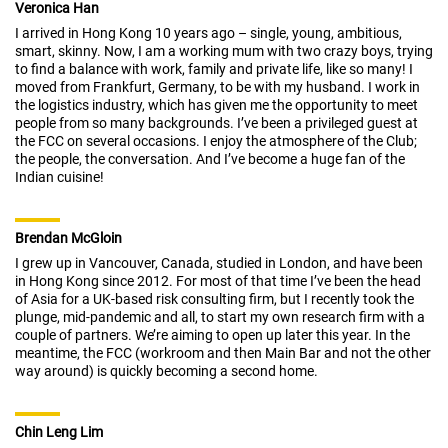
Veronica Han
I arrived in Hong Kong 10 years ago – single, young, ambitious,
smart, skinny. Now, I am a working mum with two crazy boys, trying
to find a balance with work, family and private life, like so many! I
moved from Frankfurt, Germany, to be with my husband. I work in
the logistics industry, which has given me the opportunity to meet
people from so many backgrounds. I’ve been a privileged guest at
the FCC on several occasions. I enjoy the atmosphere of the Club;
the people, the conversation. And I’ve become a huge fan of the
Indian cuisine!
Brendan McGloin
I grew up in Vancouver, Canada, studied in London, and have been
in Hong Kong since 2012. For most of that time I’ve been the head
of Asia for a UK-based risk consulting firm, but I recently took the
plunge, mid-pandemic and all, to start my own research firm with a
couple of partners. We’re aiming to open up later this year. In the
meantime, the FCC (workroom and then Main Bar and not the other
way around) is quickly becoming a second home.
Chin Leng Lim