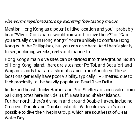
Flatworms repel predators by excreting foul-tasting mucus
Mention Hong Kong as a potential dive location and you’ll probably
hear “Why in God’s name would you want to dive there?” or “Can
you actually dive in Hong Kong?” You’re unlikely to confuse Hong
Kong with the Philippines, but you can dive here. And there’s plenty
to see, including wrecks, reefs and marine life.
Hong Kong’s main dive sites can be divided into three groups. South
of Hong Kong Island, there are sites near Po Toi, and Beaufort and
Waglan islands that are a short distance from Aberdeen. These
locations generally have poor visibility, typically 1–5 metres, due to
their proximity to the heavily populated Pearl River Delta.
In the northeast, Rocky Harbor and Port Shelter are accessible from
Sai Kung. Sites here include Bluff, Basalt and Shelter islands.
Further north, there’s diving in and around Double Haven, including
Crescent, Double and Crooked islands. With calm seas, it’s also
possible to dive the Ninepin Group, which are southeast of Clear
Water Bay.