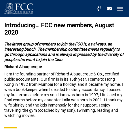
Menu
Introducing… FCC new members, August
2020
The latest group of members to join the FCC is, as always, an
interesting bunch. The membership committee meets regularly to
go through applications and is always impressed by the diversity of
people who want to join the Club.
Richard Albuquerque
I am the founding partner of Richard Albuquerque & Co., certified
public accountants. Our firm is in its 16th year. I came to Hong
Kong in 1992 from Mumbai for a holiday, and it became my home. I
was a book-keeper when I decided to study accountancy. I passed
my first exams before my son Liam was born in 1997; I finished my
final exams before my daughter Laila was born in 2001. I thank my
wife Shirley and the kids immensely for their support. I enjoy
travelling, the gym (coached by my son), swimming, reading and
watching movies.