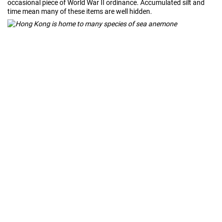
occasional piece of World War II ordinance. Accumulated silt and
time mean many of these items are well hidden.