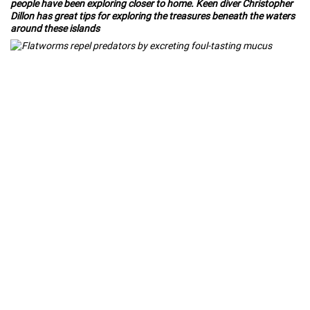
people have been exploring closer to home. Keen diver Christopher
Dillon has great tips for exploring the treasures beneath the waters
around these islands