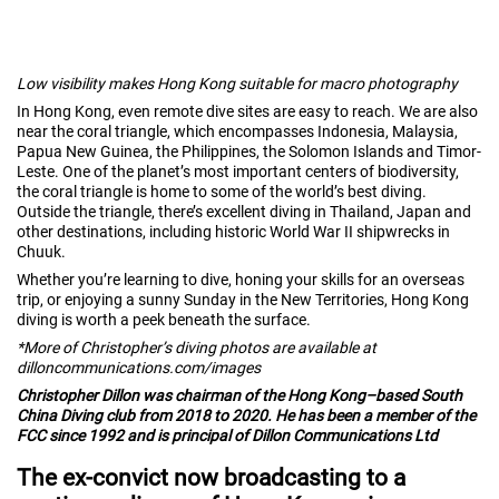
Low visibility makes Hong Kong suitable for macro photography
In Hong Kong, even remote dive sites are easy to reach. We are also
near the coral triangle, which encompasses Indonesia, Malaysia,
Papua New Guinea, the Philippines, the Solomon Islands and Timor-
Leste. One of the planet’s most important centers of biodiversity,
the coral triangle is home to some of the world’s best diving.
Outside the triangle, there’s excellent diving in Thailand, Japan and
other destinations, including historic World War II shipwrecks in
Chuuk.
Whether you’re learning to dive, honing your skills for an overseas
trip, or enjoying a sunny Sunday in the New Territories, Hong Kong
diving is worth a peek beneath the surface.
*More of Christopher’s diving photos are available at
dilloncommunications.com/images
Christopher Dillon was chairman of the Hong Kong–based South
China Diving club from 2018 to 2020. He has been a member of the
FCC since 1992 and is principal of Dillon Communications Ltd
The ex-convict now broadcasting to a