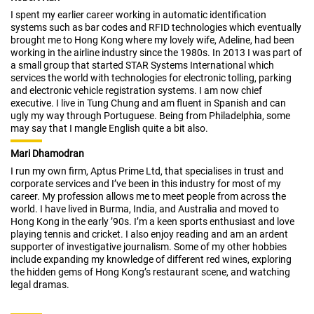
I spent my earlier career working in automatic identification
systems such as bar codes and RFID technologies which eventually
brought me to Hong Kong where my lovely wife, Adeline, had been
working in the airline industry since the 1980s. In 2013 I was part of
a small group that started STAR Systems International which
services the world with technologies for electronic tolling, parking
and electronic vehicle registration systems. I am now chief
executive. I live in Tung Chung and am fluent in Spanish and can
ugly my way through Portuguese. Being from Philadelphia, some
may say that I mangle English quite a bit also.
Mari Dhamodran
I run my own firm, Aptus Prime Ltd, that specialises in trust and
corporate services and I’ve been in this industry for most of my
career. My profession allows me to meet people from across the
world. I have lived in Burma, India, and Australia and moved to
Hong Kong in the early ’90s. I’m a keen sports enthusiast and love
playing tennis and cricket. I also enjoy reading and am an ardent
supporter of investigative journalism. Some of my other hobbies
include expanding my knowledge of different red wines, exploring
the hidden gems of Hong Kong’s restaurant scene, and watching
legal dramas.