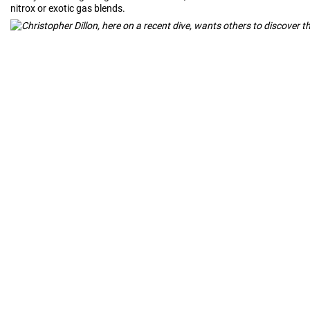
nitrox or exotic gas blends.