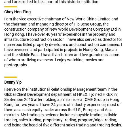
and I are excited to be a part of this historic institution.
Choy Hon-Ping
I am the vice-executive chairman of New World China Limited and
the chairman and managing director of Hip Seng Group, the
construction company of New World Development Company Ltd in
Hong Kong. I have over 40 years’ experience in the property and
infrastructure construction sector. I have also served as director for
numerous listed property developers and construction companies. I
have overseen and participated in projects in Hong Kong, Macau,
and the Middle East. I have five children and five grandsons, some
of whom are living overseas. I enjoy watching movies and
photography.
Benny Yip
I serve on the Institutional Relationship Management team in the
Global Client Development department at HKEX. I joined HKEX in
September 2015 after holding a similar role at CME Group in Hong
Kong for two years. I have 24 years of industry experience, most of
them as a cash equity trader across the U.S., Europe, and Asia
markets. My trading experience includes buyside trading, sellside
trading, sales trading, proprietary trading, program/algo trading,
and being the head of five different sales trading and trading desks.