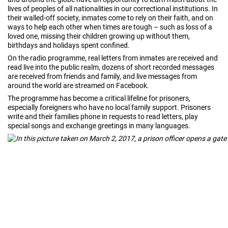
lives of peoples of all nationalities in our correctional institutions. In
their walled-off society, inmates come to rely on their faith, and on
ways to help each other when times are tough – such as loss of a
loved one, missing their children growing up without them,
birthdays and holidays spent confined.
On the radio programme, real letters from inmates are received and
read live into the public realm, dozens of short recorded messages
are received from friends and family, and live messages from
around the world are streamed on Facebook.
The programme has become a critical lifeline for prisoners,
especially foreigners who have no local family support. Prisoners
write and their families phone in requests to read letters, play
special songs and exchange greetings in many languages.