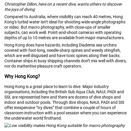
Christopher Dillon, here on a recent dive, wants others to discover
the joys of diving
Compared to Australia, where visibility can reach 40 metres, Hong
Kong’s turbid water isn’t ideal for shooting wide-angle photographs
or video. But macro photography, with close-ups of smaller
subjects, can work well. Point-and-shoot cameras with operating
depths of up to 10 metres are available from major manufacturers.
Hong Kong does have hazards, including Diadema sea urchins
covered with foot-long, needle-sharp spines and weedy stingfish,
which are well disguised and have toxic spines along their backs.
Container ships in busy shipping channels don’t mix well with divers,
nor do inattentive pleasure craft operators.
Why Hong Kong?
Hong Kong is a great place to learn to dive. Major industry
organisations, including the British Sub Aqua Club, NAUI, PADI and
SSI, are represented here and there are dozens of dive shops and
indoor and outdoor pools. Through dive shops, NAUI, PADI and SSI
offer inexpensive “try dives” that combine a couple of hours of
classroom instruction with a pool session where you can experience
the underwater world firsthand.