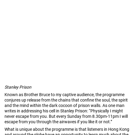
Stanley Prison
Known as Brother Bruce to my captive audience, the programme
conjures up release from the chains that confine the soul, the spirit
and the mind within the dark cocoon of prison walls. As one man
writes in addressing his cell in Stanley Prison: “Physically I might
never escape from you. But every Sunday from 8.30pm-11pm I will
escape from you through the airwaves if you like it or not.”
What is unique about the programme is that listeners in Hong Kong
and around the globe have an opportunity to learn much about the