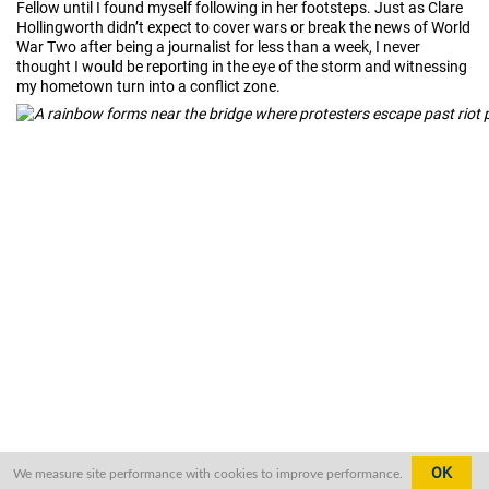
Fellow until I found myself following in her footsteps. Just as Clare
Hollingworth didn’t expect to cover wars or break the news of World
War Two after being a journalist for less than a week, I never
thought I would be reporting in the eye of the storm and witnessing
my hometown turn into a conflict zone.
OK
We measure site performance with cookies to improve performance.