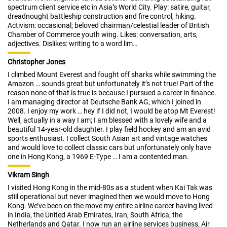
spectrum client service etc in Asia’s World City. Play: satire, guitar,
dreadnought battleship construction and fire control, hiking.
Activism: occasional; beloved chairman/celestial leader of British
Chamber of Commerce youth wing. Likes: conversation, arts,
adjectives. Dislikes: writing to a word lim…
Christopher Jones
I climbed Mount Everest and fought off sharks while swimming the
Amazon … sounds great but unfortunately it’s not true! Part of the
reason none of that is true is because I pursued a career in finance.
I am managing director at Deutsche Bank AG, which I joined in
2008. I enjoy my work … hey if I did not, I would be atop Mt Everest!
Well, actually in a way I am; I am blessed with a lovely wife and a
beautiful 14-year-old daughter. I play field hockey and am an avid
sports enthusiast. I collect South Asian art and vintage watches
and would love to collect classic cars but unfortunately only have
one in Hong Kong, a 1969 E-Type … I am a contented man.
Vikram Singh
I visited Hong Kong in the mid-80s as a student when Kai Tak was
still operational but never imagined then we would move to Hong
Kong. We’ve been on the move my entire airline career having lived
in India, the United Arab Emirates, Iran, South Africa, the
Netherlands and Qatar. I now run an airline services business, Air