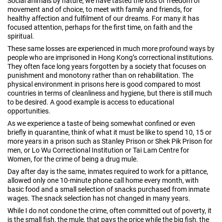
Social animals by nature, we have tasted the loss of freedom of
movement and of choice, to meet with family and friends, for
healthy affection and fulfilment of our dreams. For many it has
focused attention, perhaps for the first time, on faith and the
spiritual.
These same losses are experienced in much more profound ways by
people who are imprisoned in Hong Kong’s correctional institutions.
They often face long years forgotten by a society that focuses on
punishment and monotony rather than on rehabilitation. The
physical environment in prisons here is good compared to most
countries in terms of cleanliness and hygiene, but there is still much
to be desired. A good example is access to educational
opportunities.
As we experience a taste of being somewhat confined or even
briefly in quarantine, think of what it must be like to spend 10, 15 or
more years in a prison such as Stanley Prison or Shek Pik Prison for
men, or Lo Wu Correctional Institution or Tai Lam Centre for
Women, for the crime of being a drug mule.
Day after day is the same, inmates required to work for a pittance,
allowed only one 10-minute phone call home every month, with
basic food and a small selection of snacks purchased from inmate
wages. The snack selection has not changed in many years.
While I do not condone the crime, often committed out of poverty, it
is the small fish, the mule, that pays the price while the big fish, the